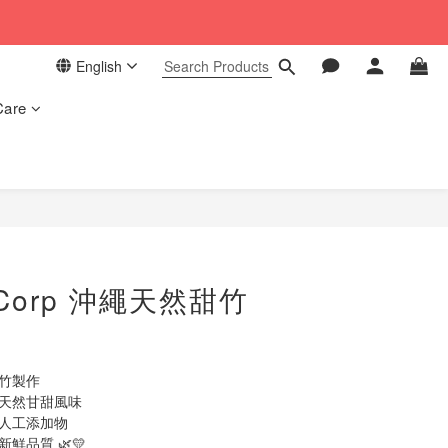
 in our store. 📦
English
 in our store. 📦
Care
BUY NOW
 Corp 沖繩天然甜竹
甜竹製作
留天然甘甜風味
及人工添加物
鮮品質 🌿💛