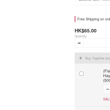
Free Shipping on ord
HK$65.00
Quantity
Buy Together an
(Fl
Hay
(50
SAL