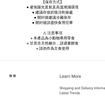
【保存方式】
● 避免陽光直射及高溫潮濕環境
● 建議存放於陰涼乾燥處
● 開封後建議冷藏保存
● 開封後請盡快食用完畢
⚠️ 注意事項
※ 本產品為小動物專用零食
※ 甘蔗含天然糖分，請適量餵食
※ 請勿作為主食使用
Learn More
Shopping and Delivery Informa
Latest Trends