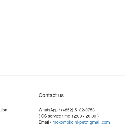
Contact us
tion
WhatsApp /
(+852) 5182-0756
( CS service time 12:00 - 20:00 )
Email /
mokomoko.hkpet@gmail.com