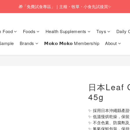
pping service will be offered for orders with a net value of $350 or above
🎁「免費試食專區」｜主糧・牧草・小食先試後買✨
pping service will be offered for orders with a net value of $350 or above
m Food
Foods
Health Supplements
Toys
Daily 
Sample
Brands
𝗠𝗼𝗸𝗼 𝗠𝗼𝗸𝗼 Membership
About
日本Leaf
45g
✨ 採用日本沖繩縣產
✨ 低溫慢烘乾燥，保
✨ 不含色素、防腐劑
✨ 氮氣保鮮包裝，保持新