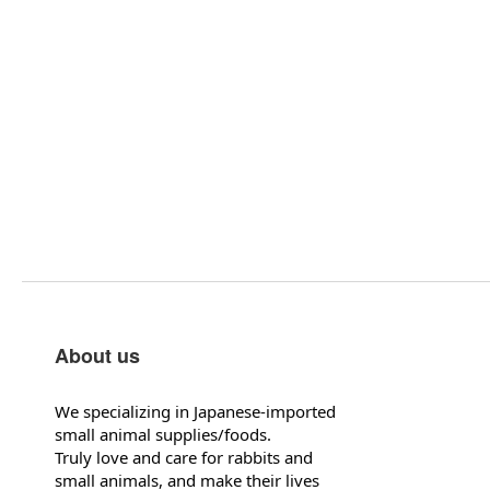
About us
We specializing in Japanese-imported
small animal supplies/foods.
Truly love and care for rabbits and
small animals, and make their lives