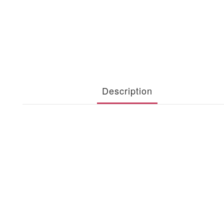
Description