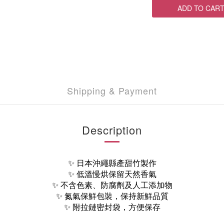
ADD TO CAR
Shipping & Payment
Description
✨ 日本沖繩縣產甜竹製作
✨ 低溫慢烘保留天然香氣
✨ 不含色素、防腐劑及人工添加物
✨ 氮氣保鮮包裝，保持新鮮品質
✨ 附拉鏈密封袋，方便保存