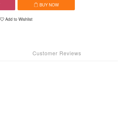
T
BUY NOW
Add to Wishlist
Customer Reviews