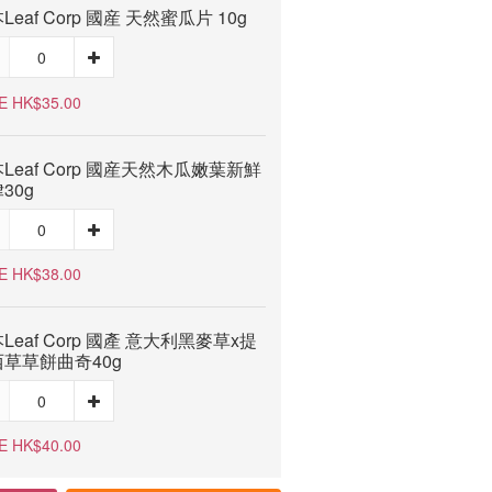
Leaf Corp 國産 天然蜜瓜片 10g
E HK$35.00
Leaf Corp 國産天然木瓜嫩葉新鮮
30g
E HK$38.00
Leaf Corp 國產 意大利黑麥草x提
草草餅曲奇40g
E HK$40.00