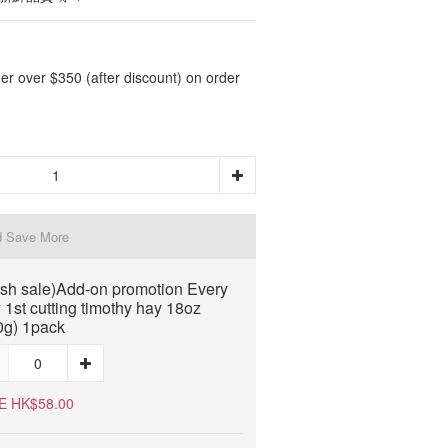
er over $350 (after discount) on order
d Save More
ash sale)Add-on promotion Every
 1st cutting timothy hay 18oz
0g) 1pack
E HK$58.00