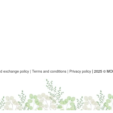
|
nd exchange policy
|
Terms and conditions
|
Privacy policy
2025 © M