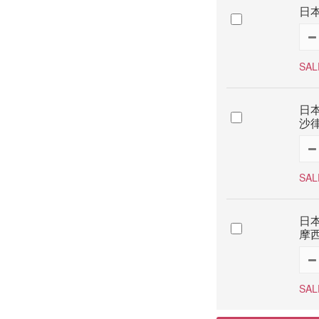
日本
SAL
日本
沙律
SAL
日本
摩西
SAL