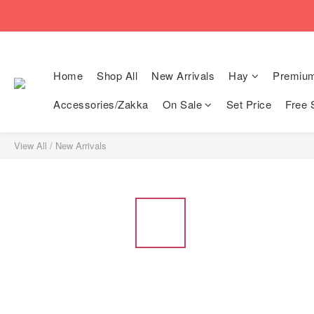
🚚Free local shi
🚚Free local shi
Home
Shop All
New Arrivals
Hay
Premiu
Accessories/Zakka
On Sale
Set Price
Free 
View All
/
New Arrivals