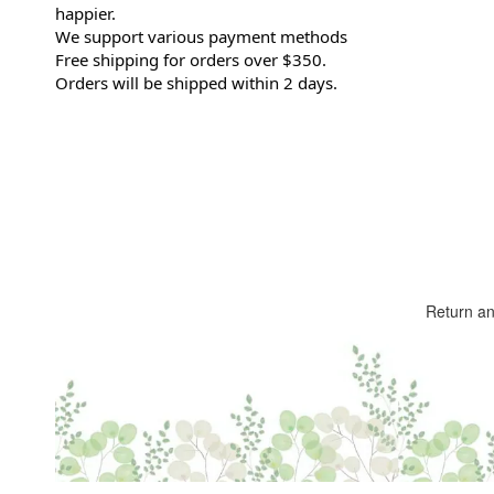
happier.
We support various payment methods
Free shipping for orders over $350.
Orders will be shipped within 2 days.
Return a