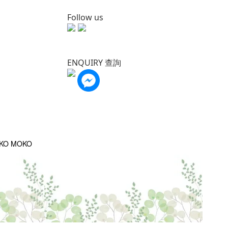
Follow us
ENQUIRY 查詢
OKO MOKO