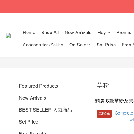
🚚Free local shi
🚚Free local shi
Home
Shop All
New Arrivals
Hay
Premiu
Accessories/Zakka
On Sale
Set Price
Free 
草粉
Featured Products
New Arrivals
精選多款草粉及營
BEST SELLER 人気商品
居家必備
Set Price
Free Sample