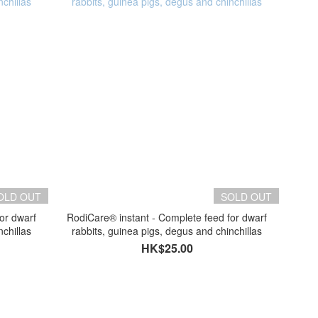
OLD OUT
SOLD OUT
or dwarf
RodiCare® instant - Complete feed for dwarf
nchillas
rabbits, guinea pigs, degus and chinchillas
HK$25.00