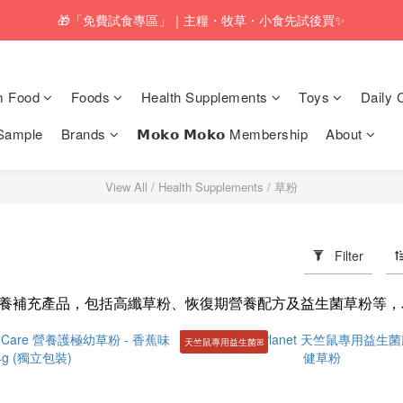
pping service will be offered for orders with a net value of $350 or above
🎁「免費試食專區」｜主糧・牧草・小食先試後買✨
pping service will be offered for orders with a net value of $350 or above
m Food
Foods
Health Supplements
Toys
Daily 
Sample
Brands
𝗠𝗼𝗸𝗼 𝗠𝗼𝗸𝗼 Membership
About
View All
/
Health Supplements
/
草粉
Filter
養補充產品，包括高纖草粉、恢復期營養配方及益生菌草粉等，
天竺鼠專用益生菌ꕤ