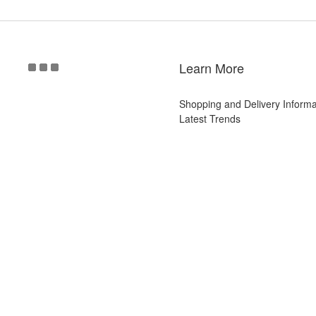
Learn More
Shopping and Delivery Informa
Latest Trends