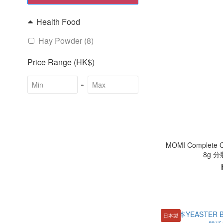
Health Food
Hay Powder (8)
Price Range (HK$)
~
MOMI Complet
8g 
日本製