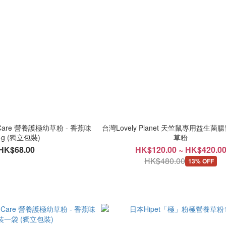
e Care 營養護極幼草粉 - 香蕉味
台灣Lovely Planet 天竺鼠專用益生
4g (獨立包裝)
草粉
HK$68.00
HK$120.00 ~ HK$420.0
HK$480.00
13% OFF