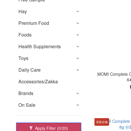
Hay
Premium Food
Foods
Health Supplements
Toys
Daily Care
MOMI Complet
6
Accessories/Zakka
Brands
On Sale
居家必備
Apply Filter
(0/20)