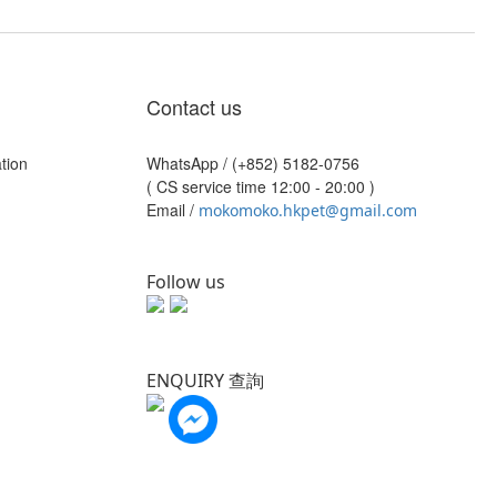
Contact us
tion
WhatsApp /
(+852) 5182-0756
( CS service time 12:00 - 20:00 )
Email /
mokomoko.hkpet@gmail.com
Follow us
ENQUIRY 查詢