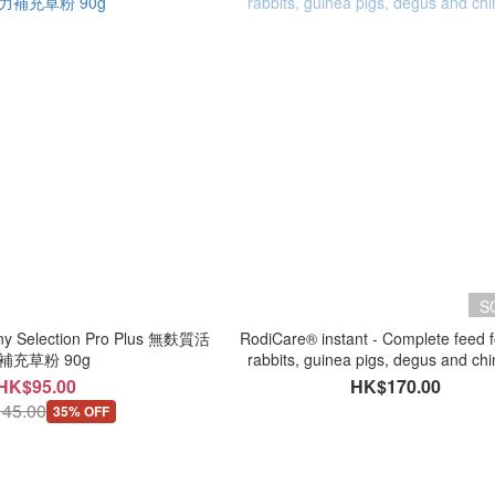
S
 Selection Pro Plus 無麩質活
RodiCare® instant - Complete feed f
補充草粉 90g
rabbits, guinea pigs, degus and chi
HK$95.00
HK$170.00
45.00
35% OFF