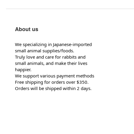
About us
We specializing in Japanese-imported
small animal supplies/foods.
Truly love and care for rabbits and
small animals, and make their lives
happier.
We support various payment methods
Free shipping for orders over $350.
Orders will be shipped within 2 days.