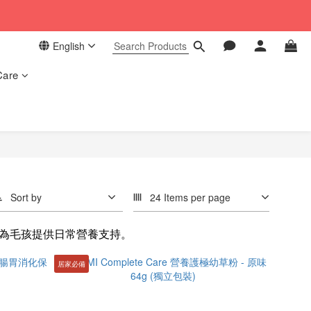
 in our store. 📦
English
 in our store. 📦
Care
Sort by
24 Items per page
為毛孩提供日常營養支持。
居家必備