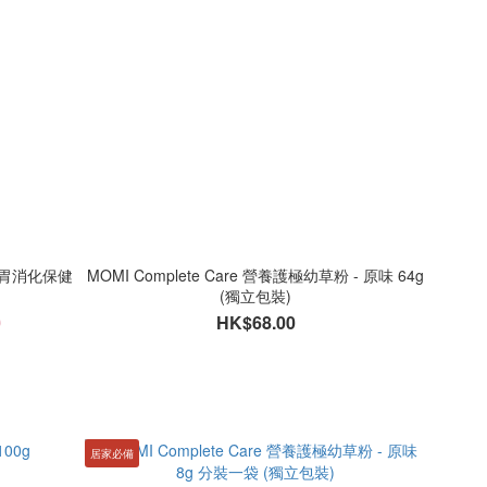
菌腸胃消化保健
MOMI Complete Care 營養護極幼草粉 - 原味 64g
(獨立包裝)
0
HK$68.00
居家必備