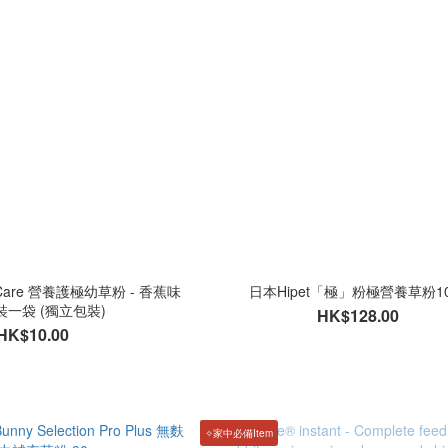
e Care 營養護極幼草粉 - 香蕉味
日本Hipet「極」粉極營養草粉10
分裝一袋 (獨立包裝)
HK$128.00
HK$10.00
✧家中必備Item