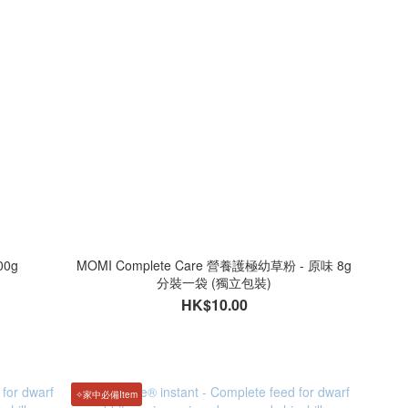
0g
MOMI Complete Care 營養護極幼草粉 - 原味 8g
分裝一袋 (獨立包裝)
HK$10.00
✧家中必備Item