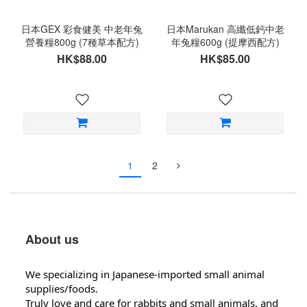
日本GEX 彩食健美 中老年兔
日本Marukan 高纖低鈣中老
營養糧800g (7種草本配方)
年兔糧600g (提摩西配方)
HK$88.00
HK$85.00
1
2
About us
We specializing in Japanese-imported small animal
supplies/foods.
Truly love and care for rabbits and small animals, and