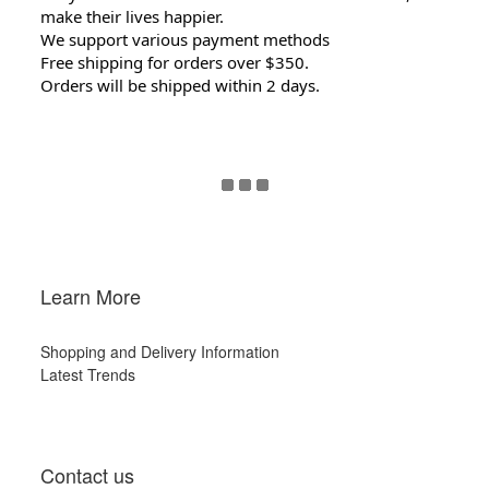
make their lives happier.
We support various payment methods
Free shipping for orders over $350.
Orders will be shipped within 2 days.
Learn More
Shopping and Delivery Information
Latest Trends
Contact us