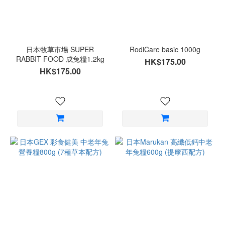
日本牧草市場 SUPER
RodiCare basic 1000g
RABBIT FOOD 成兔糧1.2kg
HK$175.00
HK$175.00