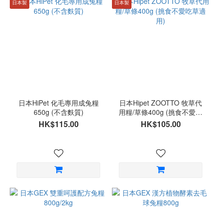
日本製
日本製
日本HiPet 化毛專用成兔糧
日本Hipet ZOOTTO 牧草代
650g (不含麩質)
用糧/草條400g (挑食不愛吃
草適用)
HK$115.00
HK$105.00