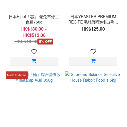
日本Hipet「惠」 老兔草條主
日本YEASTER PREMIUM
食糧750g
RECIPE 毛球護理&排出毛球
成兔糧 900g
HK$180.00 ~
HK$125.00
HK$513.00
HK$540.00
5% OFF
Made in Japan