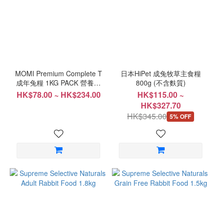
Range
(HK$)
~
MOMI Premium Complete T
日本HiPet 成兔牧草主食糧
成年兔糧 1KG PACK 營養全
800g (不含麩質)
T
HK$78.00 ~ HK$234.00
HK$115.00 ~
HK$327.70
HK$345.00
5% OFF