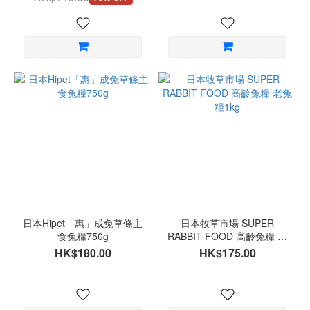
日本Hipet「惠」成兔草條主
日本牧草市場 SUPER
食兔糧750g
RABBIT FOOD 高齡兔糧 老
兔糧1kg
HK$180.00
HK$175.00