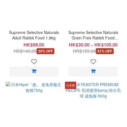
Supreme Selective Naturals
Supreme Selective Naturals
Adult Rabbit Food 1.8kg
Grain Free Rabbit Food
1.5kg
HK$98.00
HK$30.00 ~ HK$105.00
HK$140.00
HK$155.00
30% OFF
81% OFF
日本製