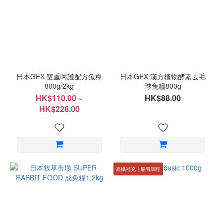
日本GEX 雙重呵護配方兔糧
日本GEX 漢方植物酵素去毛
800g/2kg
球兔糧800g
HK$110.00 ~
HK$88.00
HK$228.00
高纖補充｜腸胃調理