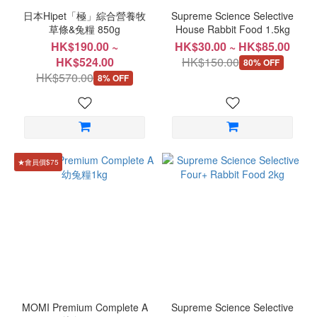
日本Hipet「極」綜合營養牧
Supreme Science Selective
草條&兔糧 850g
House Rabbit Food 1.5kg
HK$190.00 ~
HK$30.00 ~ HK$85.00
HK$524.00
HK$150.00
80% OFF
HK$570.00
8% OFF
★會員價$75
MOMI Premium Complete A
Supreme Science Selective