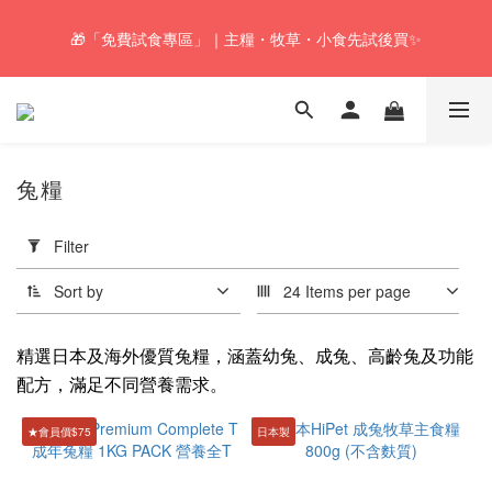
🎁「免費試食專區」｜主糧・牧草・小食先試後買✨
🚚Free local shipping service will be offered for orders with a net 
value of $350 or above in our store. 📦
🚚Free local shipping service will be offered for orders with a net 
value of $350 or above in our store. 📦
兔糧
Apply
Filter
Filter
(0/20)
Sort by
24 Items per page
Health
Food
精選日本及海外優質兔糧，涵蓋幼兔、成兔、高齡兔及功能
配方，滿足不同營養需求。
Hairball
Control
★會員價$75
日本製
(2)
Price