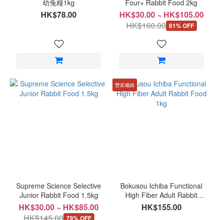
幼兔糧1kg
Four+ Rabbit Food 2kg
HK$78.00
HK$30.00 ~ HK$105.00
HK$160.00
81% OFF
豐富纖維
Supreme Science Selective
Bokusou Ichiba Functional
Junior Rabbit Food 1.5kg
High Fiber Adult Rabbit
Food 1kg
HK$30.00 ~ HK$85.00
HK$155.00
HK$145.00
79% OFF