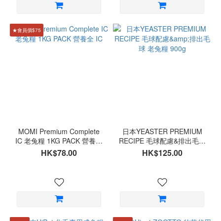
★會員價$75
MOMI Premium Complete
日本YEASTER PREMIUM
IC 老兔糧 1KG PACK 營養全
RECIPE 毛球配慮&排出毛球
IC
老兔糧 900g
HK$78.00
HK$125.00