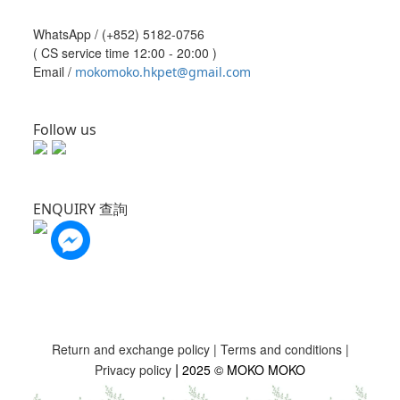
WhatsApp /
(+852) 5182-0756
( CS service time 12:00 - 20:00 )
Email /
mokomoko.hkpet@gmail.com
Follow us
ENQUIRY 查詢
Return and exchange policy
|
Terms and conditions
|
|
Privacy policy
2025 © MOKO MOKO