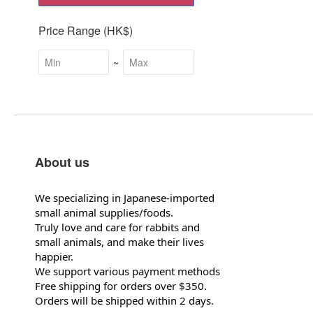
Price Range (HK$)
~
About us
We specializing in Japanese-imported
small animal supplies/foods.
Truly love and care for rabbits and
small animals, and make their lives
happier.
We support various payment methods
Free shipping for orders over $350.
Orders will be shipped within 2 days.