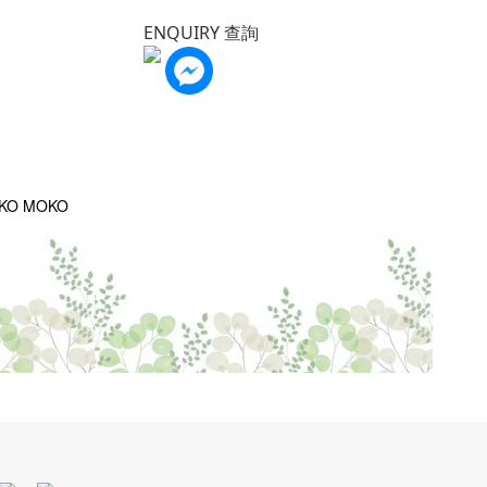
ENQUIRY 查詢
OKO MOKO