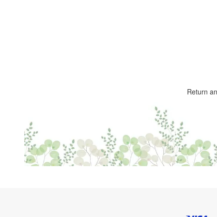
Return a