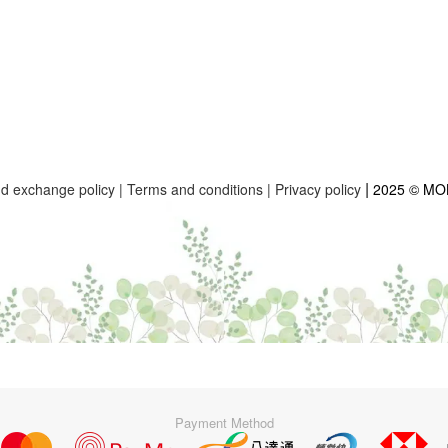
|
nd exchange policy
|
Terms and conditions
|
Privacy policy
2025 © M
Payment Method