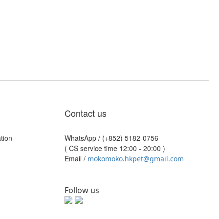
Contact us
tion
WhatsApp /
(+852) 5182-0756
( CS service time 12:00 - 20:00 )
Email /
mokomoko.hkpet@gmail.com
Follow us