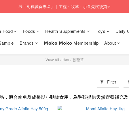
pping service will be offered for orders with a net value of $350 or above
🎁「免費試食專區」｜主糧・牧草・小食先試後買✨
pping service will be offered for orders with a net value of $350 or above
m Food
Foods
Health Supplements
Toys
Daily 
Sample
Brands
𝗠𝗼𝗸𝗼 𝗠𝗼𝗸𝗼 Membership
About
View All
/
Hay
/
苜蓿草
Filter
品，適合幼兔及成長期小動物食用，為毛孩提供天然營養補充及