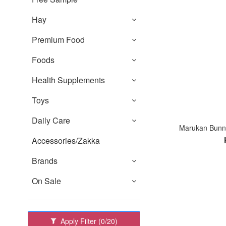
Hay
Premium Food
Foods
Health Supplements
Toys
Daily Care
Marukan Bunny
Accessories/Zakka
Brands
On Sale
Apply Filter
(0/20)