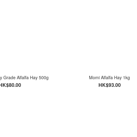
 Grade Alfalfa Hay 500g
Momi Alfalfa Hay 1kg
HK$80.00
HK$93.00