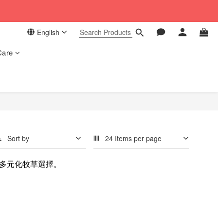
 in our store. 📦
English
 in our store. 📦
Care
Sort by
24 Items per page
多元化牧草選擇。