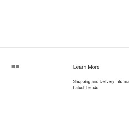
Learn More
Shopping and Delivery Informa
Latest Trends