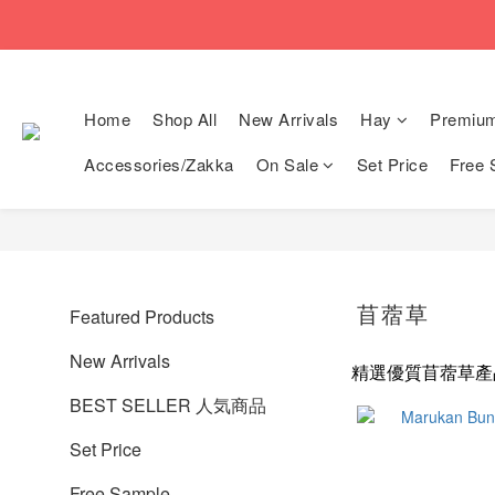
🚚Free local shi
🚚Free local shi
Home
Shop All
New Arrivals
Hay
Premiu
Accessories/Zakka
On Sale
Set Price
Free 
苜蓿草
Featured Products
New Arrivals
精選優質苜蓿草產
BEST SELLER 人気商品
Set Price
Free Sample