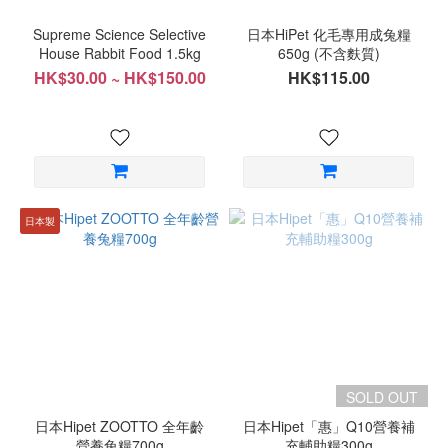
Supreme Science Selective
日本HiPet 化毛專用成兔糧
House Rabbit Food 1.5kg
650g (不含麩質)
HK$30.00 ~ HK$150.00
HK$115.00
日本製
SOLD OUT
日本Hipet ZOOTTO 全年齡
日本Hipet「惠」Q10營養補
營養兔糧700g
充輔助糧300g