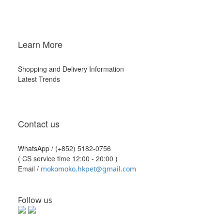
Learn More
Shopping and Delivery Information
Latest Trends
Contact us
WhatsApp /
(+852) 5182-0756
( CS service time 12:00 - 20:00 )
Email /
mokomoko.hkpet@gmail.com
Follow us