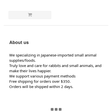
About us
We specializing in Japanese-imported small animal
supplies/foods.
Truly love and care for rabbits and small animals, and
make their lives happier.
We support various payment methods
Free shipping for orders over $350.
Orders will be shipped within 2 days.