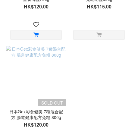
HK$120.00
HK$115.00
SOLD OUT
日本Gex彩食健美 7種混合配
方 腸道健康配方兔糧 800g
HK$120.00