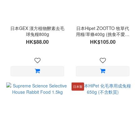
日本GEX 漢方植物酵素去毛
日本Hipet ZOOTTO 牧草代
球兔糧800g
用糧/草條400g (挑食不愛吃
草適用)
HK$88.00
HK$105.00
日本製