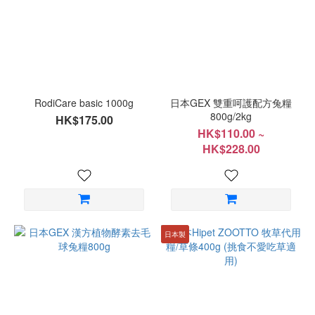
Range
(HK$)
~
RodiCare basic 1000g
日本GEX 雙重呵護配方兔糧
800g/2kg
HK$175.00
HK$110.00 ~
HK$228.00
日本製