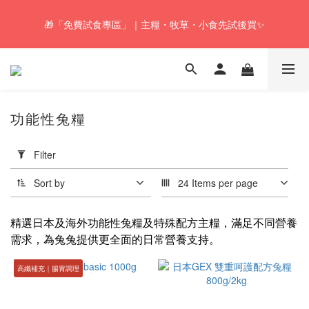
🚚Free local shipping service will be offered for orders with a net 
🎁「免費試食專區」｜主糧・牧草・小食先試後買✨
value of $350 or above in our store. 📦
🚚Free local shipping service will be offered for orders with a net 
value of $350 or above in our store. 📦
功能性兔糧
Apply
Filter
Filter
(0/20)
Sort by
24 Items per page
Health
Food
精選日本及海外功能性兔糧及特殊配方主糧，滿足不同營養
需求，為兔兔提供更全面的日常營養支持。
Hairball
Control
高纖補充｜腸胃調理
(2)
Price