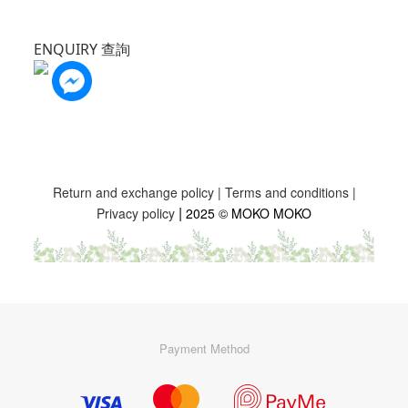
ENQUIRY 查詢
Return and exchange policy
|
Terms and conditions
|
|
Privacy policy
2025 © MOKO MOKO
Payment Method