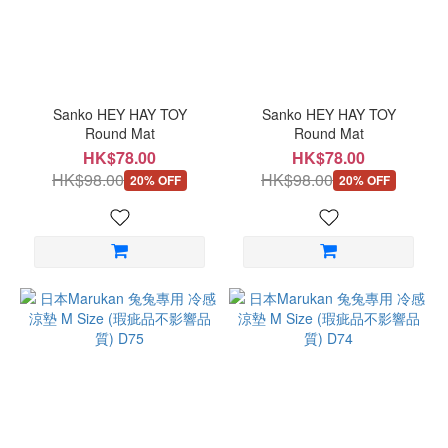
Sanko HEY HAY TOY
Sanko HEY HAY TOY
Round Mat
Round Mat
HK$78.00
HK$78.00
HK$98.00
HK$98.00
20% OFF
20% OFF