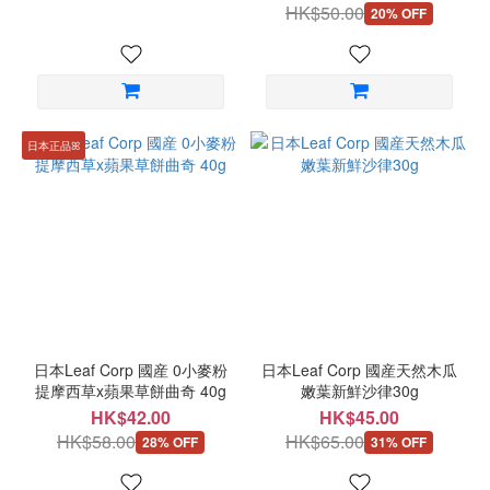
HK$50.00
20% OFF
日本正品ꕤ
日本Leaf Corp 國産 0小麥粉
日本Leaf Corp 國産天然木瓜
提摩西草x蘋果草餅曲奇 40g
嫩葉新鮮沙律30g
HK$42.00
HK$45.00
HK$58.00
HK$65.00
28% OFF
31% OFF