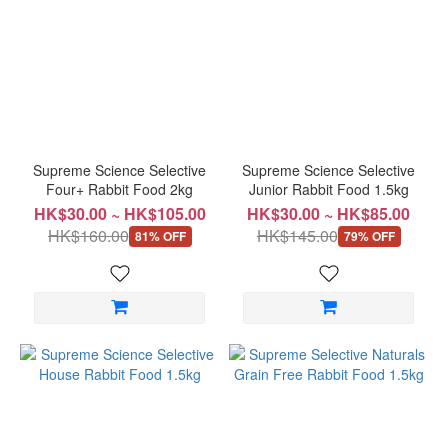
Popular
Treats
Papaya
(3)
Apple
(1)
Supreme Science Selective
Supreme Science Selective
Four+ Rabbit Food 2kg
Junior Rabbit Food 1.5kg
Health
HK$30.00 ~ HK$105.00
HK$30.00 ~ HK$85.00
Food
HK$160.00
HK$145.00
81% OFF
79% OFF
Hay
Powder
(1)
Price
Range
(HK$)