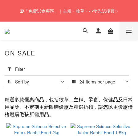
🚚Free local shipping service will be offered for orders with a net 
🎁「免費試食專區」｜主糧・牧草・小食先試後買✨
value of $350 or above in our store. 📦
🚚Free local shipping service will be offered for orders with a net 
value of $350 or above in our store. 📦
ON SALE
Apply
Filter
Filter
(0/20)
Sort by
24 Items per page
Hay
Recommendations
精選多款優惠商品，包括牧草、主糧、零食、保健品及日常
for Small Pets
用品等。不定期更新限時優惠及精選折扣，讓您以更優惠價
格選購毛孩所需用品。
Oat
hay
(1)