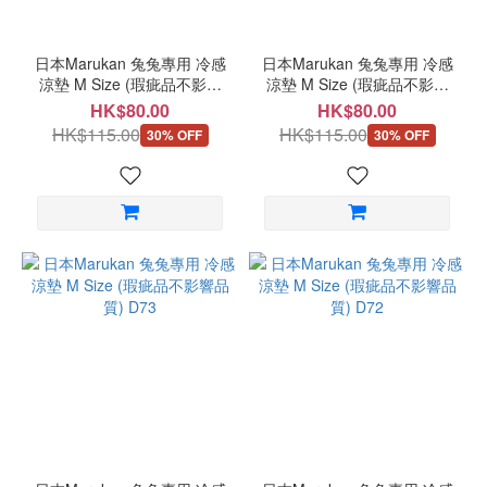
日本Marukan 兔兔專用 冷感
日本Marukan 兔兔專用 冷感
涼墊 M Size (瑕疵品不影響
涼墊 M Size (瑕疵品不影響
品質) D75
品質) D74
HK$80.00
HK$80.00
HK$115.00
HK$115.00
30% OFF
30% OFF