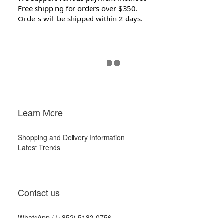
Free shipping for orders over $350.
Orders will be shipped within 2 days.
Learn More
Shopping and Delivery Information
Latest Trends
Contact us
WhatsApp /
(+852) 5182-0756