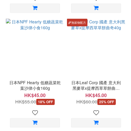
🌾無穀物配方
日本NPF Hearty 低糖蔬菜乾
日本Leaf Corp 國產 意大利
葉沙律小食160g
黑麥草x提摩西草草餅曲奇
40g
HK$45.00
HK$45.00
HK$55.00
HK$60.00
18% OFF
25% OFF