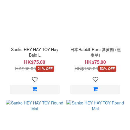
Sanko HEY HAY TOY Hay
日本Rabbit-Ruru 蕎麥麵 (燕
Bale L
麥草)
HK$75.00
HK$75.00
HK$95.00
HK$158.00
21% OFF
53% OFF