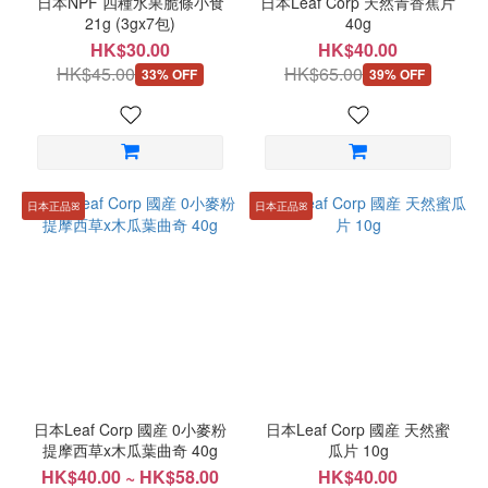
日本NPF 四種水果脆條小食
日本Leaf Corp 天然青香蕉片
21g (3gx7包)
40g
HK$30.00
HK$40.00
HK$45.00
HK$65.00
33% OFF
39% OFF
日本正品ꕤ
日本正品ꕤ
日本Leaf Corp 國産 0小麥粉
日本Leaf Corp 國産 天然蜜
提摩西草x木瓜葉曲奇 40g
瓜片 10g
HK$40.00 ~ HK$58.00
HK$40.00