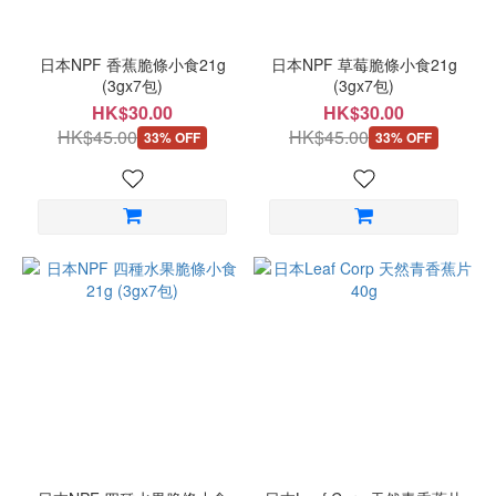
日本NPF 香蕉脆條小食21g
日本NPF 草莓脆條小食21g
(3gx7包)
(3gx7包)
HK$30.00
HK$30.00
HK$45.00
HK$45.00
33% OFF
33% OFF