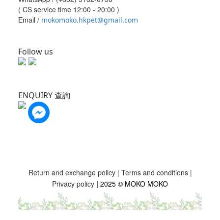
( CS service time 12:00 - 20:00 )
Email /
mokomoko.hkpet@gmail.com
Follow us
ENQUIRY 查詢
Return and exchange policy
|
Terms and conditions
|
|
Privacy policy
2025 © MOKO MOKO