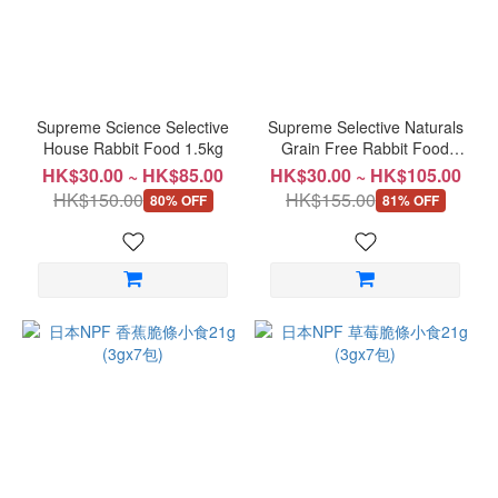
~
Supreme Science Selective
Supreme Selective Naturals
House Rabbit Food 1.5kg
Grain Free Rabbit Food
1.5kg
HK$30.00 ~ HK$85.00
HK$30.00 ~ HK$105.00
HK$150.00
HK$155.00
80% OFF
81% OFF