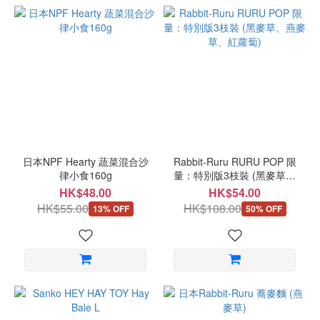
日本NPF Hearty 蔬菜混合沙
Rabbit-Ruru RURU POP 限
律小食160g
量：特別版3枝裝 (黑麥草、
燕麥草、紅蘿蔔)
HK$48.00
HK$54.00
HK$55.00
HK$108.00
13% OFF
50% OFF