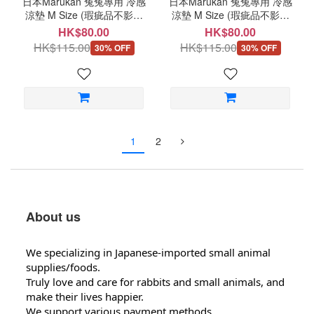
日本Marukan 兔兔專用 冷感
日本Marukan 兔兔專用 冷感
涼墊 M Size (瑕疵品不影響
涼墊 M Size (瑕疵品不影響
品質) D73
品質) D72
HK$80.00
HK$80.00
HK$115.00
HK$115.00
30% OFF
30% OFF
1
2
About us
We specializing in Japanese-imported small animal
supplies/foods.
Truly love and care for rabbits and small animals, and
make their lives happier.
We support various payment methods