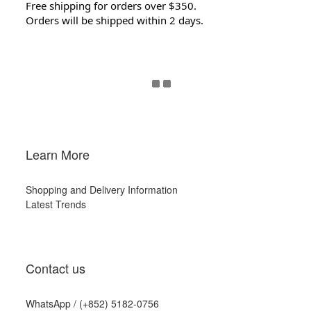
Free shipping for orders over $350.
Orders will be shipped within 2 days.
Learn More
Shopping and Delivery Information
Latest Trends
Contact us
WhatsApp /
(+852) 5182-0756