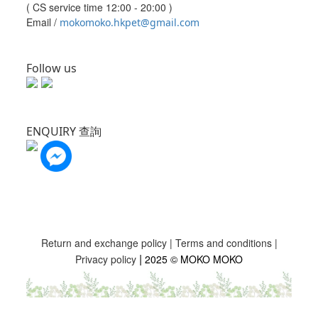
( CS service time 12:00 - 20:00 )
Email /
mokomoko.hkpet@gmail.com
Follow us
ENQUIRY 查詢
Return and exchange policy
|
Terms and conditions
|
|
Privacy policy
2025 © MOKO MOKO