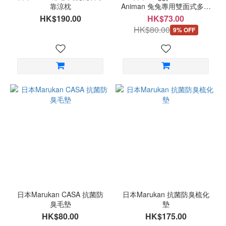
靠涼枕
Animan 兔兔專用雙面式多功
能抓墊
HK$190.00
HK$73.00
HK$80.00
9% OFF
日本Marukan CASA 抗菌防
日本Marukan 抗菌防臭梳化
臭毛墊
墊
HK$80.00
HK$175.00