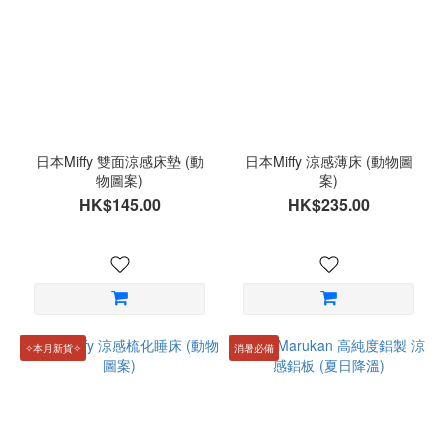
日本Miffy 雙面涼感床墊 (動
日本Miffy 涼感薄床 (動物圖
物圖案)
案)
HK$145.00
HK$235.00
✧本月新貨✧
消暑必備