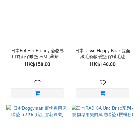
日本Pet Pro Homey 寵物專
日本Tassu Happy Bear 雙面
用雙面保暖墊 S/M (蕃茄圖
絨毛寵物暖墊 保暖毛毯
案)
HK$150.00
HK$140.00