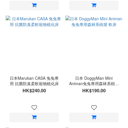
日本Marukan CASA 兔兔專
日本 DoggyMan Mini
用 抗菌防臭柔軟寵物梳化床
Animan兔兔專用森林系樹屋
軟床
HK$240.00
HK$190.00