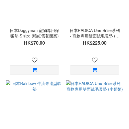
日本Doggyman 寵物專用保
日本RADICA Une Brise系列
暖墊 S size (暗紅雪花圖案)
- 寵物專用雙面絨毛暖墊 (櫻
桃粉)
HK$70.00
HK$225.00