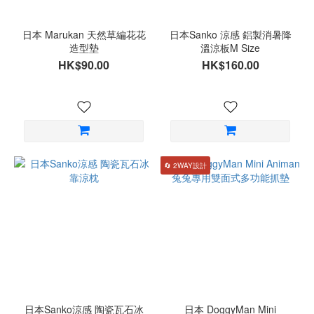
日本 Marukan 天然草編花花
日本Sanko 涼感 鋁製消暑降
造型墊
溫涼板M Size
HK$90.00
HK$160.00
🔄 2WAY設計
日本Sanko涼感 陶瓷瓦石冰
日本 DoggyMan Mini