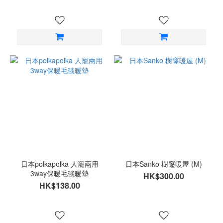
日本polkapolka 人寵兩用
日本Sanko 樹窿暖屋 (M)
3way保暖毛毯暖墊
HK$300.00
HK$138.00