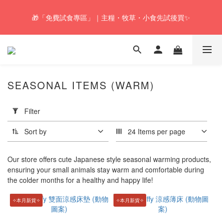
🚚Free local shipping service will be offered for orders with a net 
🎁「免費試食專區」｜主糧・牧草・小食先試後買✨
value of $350 or above in our store. 📦
🚚Free local shipping service will be offered for orders with a net 
value of $350 or above in our store. 📦
SEASONAL ITEMS (WARM)
Apply
Filter
Filter
(0/20)
Sort by
24 Items per page
Price
Range
Our store offers cute Japanese style seasonal warming products,
(HK$)
ensuring your small animals stay warm and comfortable during
the colder months for a healthy and happy life!
✧本月新貨✧
✧本月新貨✧
~