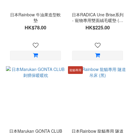
日本Rainbow 牛油果造型軟
日本RADICA Une Brise系列
墊
- 寵物專用雙面絨毛暖墊 (小
雛菊)
HK$78.00
HK$225.00
龍貓專用
日本Marukan GONTA CLUB
日本Rainbow 龍貓專用 隧道