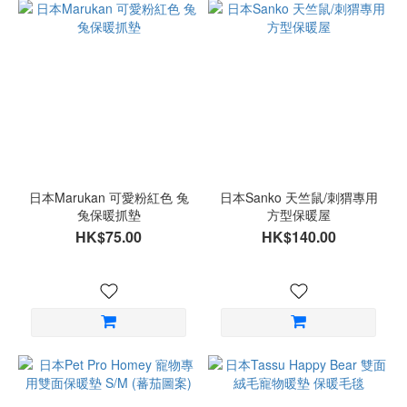
日本Marukan 可愛粉紅色 兔
日本Sanko 天竺鼠/刺猬專用
兔保暖抓墊
方型保暖屋
HK$75.00
HK$140.00