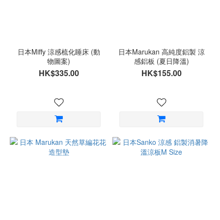
日本Miffy 涼感梳化睡床 (動
日本Marukan 高純度鋁製 涼
物圖案)
感鋁板 (夏日降溫)
HK$335.00
HK$155.00