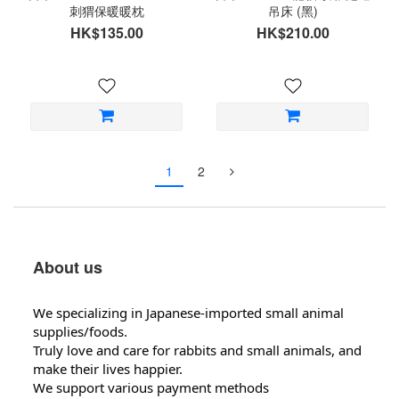
刺猬保暖暖枕
吊床 (黑)
HK$135.00
HK$210.00
1
2
About us
We specializing in Japanese-imported small animal
supplies/foods.
Truly love and care for rabbits and small animals, and
make their lives happier.
We support various payment methods