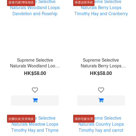
促進代謝|增強免疫
保護泌尿系統
Supreme Selective
Supreme Selective
Naturals Woodland Loops
Naturals Berry Loops
Dandelion and Rosehip
Timothy Hay and
HK$58.00
HK$58.00
Cranberry
抗菌抗炎|支持免疫
保持毛髮光澤