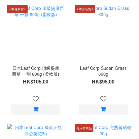
✧本月新貨✧
✧本月新貨✧
日本Leaf Corp 頂級提摩
Leaf Corp Sudan Grass
西草 一割 600g (柔軟版)
600g
HK$105.00
HK$95.00
再入荷商品