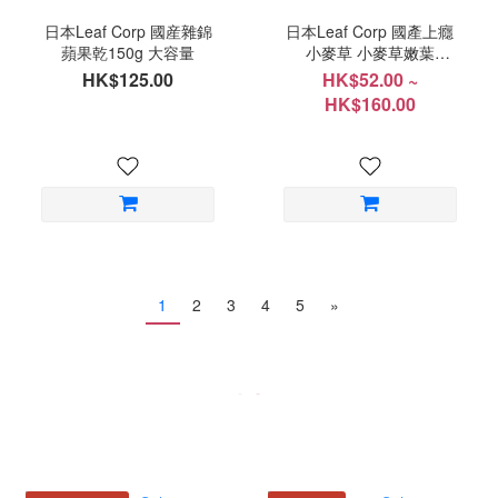
日本Leaf Corp 國産雜錦
日本Leaf Corp 國產上癮
蘋果乾150g 大容量
小麥草 小麥草嫩葉
20g/100g
HK$125.00
HK$52.00 ~
HK$160.00
1
2
3
4
5
»