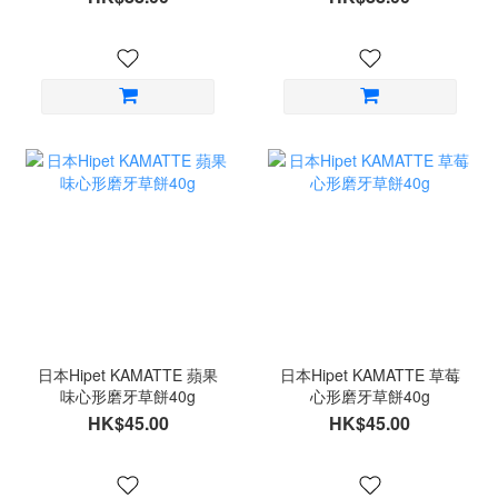
日本Hipet KAMATTE 蘋果
日本Hipet KAMATTE 草莓
味心形磨牙草餅40g
心形磨牙草餅40g
HK$45.00
HK$45.00