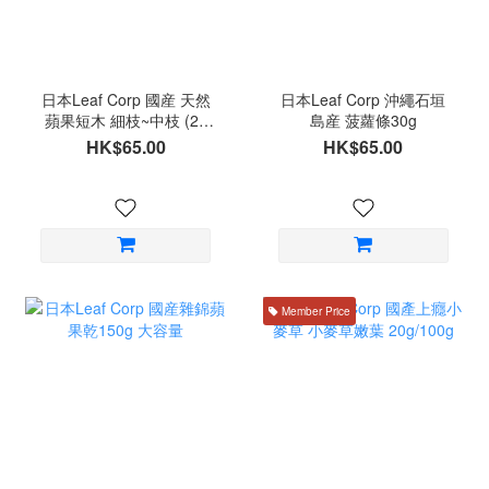
日本Leaf Corp 國産 天然
日本Leaf Corp 沖繩石垣
蘋果短木 細枝~中枝 (20
島産 菠蘿條30g
條)
HK$65.00
HK$65.00
Member Price