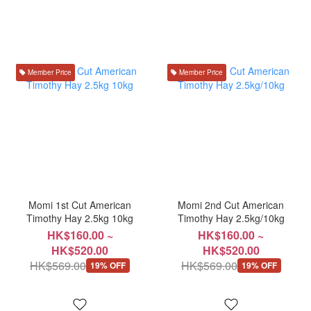
Member Price
Member Price
Momi 1st Cut American
Momi 2nd Cut American
Timothy Hay 2.5kg 10kg
Timothy Hay 2.5kg/10kg
HK$160.00 ~
HK$160.00 ~
HK$520.00
HK$520.00
HK$569.00
HK$569.00
19% OFF
19% OFF