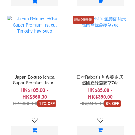
新鮮空港到港
Japan Bokuso Ichiba
日本Rabbit’s 無農藥 純天
Super Premium 1st cut
然國產綠燕麥草70g
Timothy Hay 500g
HK$105.00 ~
HK$85.00 ~
HK$560.00
HK$390.00
HK$630.00
HK$425.00
11% OFF
8% OFF