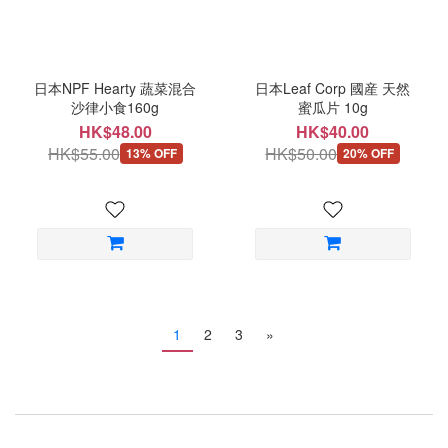
日本NPF Hearty 蔬菜混合
日本Leaf Corp 國産 天然
沙律小食160g
蜜瓜片 10g
HK$48.00
HK$40.00
HK$55.00
HK$50.00
13% OFF
20% OFF
1
2
3
»