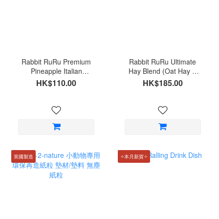
Rabbit RuRu Premium
Rabbit RuRu Ultimate
Pineapple Italian
Hay Blend (Oat Hay &
Ryegrass 70g
Italian Ryegrass) 200g
HK$110.00
HK$185.00
英國製造
✧本月新貨✧