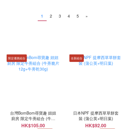
1
2
3
4
5
»
限定優惠組合
全新組合
台灣BomBom尋寶趣 妞妞
日本NPF 提摩西草草餅套
廚房 限定牛蒡組合 (牛蒡
裝 (蒲公英+明日葉)
脆片12g+牛蒡乾30g)
HK$105.00
HK$92.00