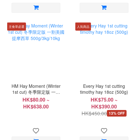
主食草必選
人気商品
HM Hay Moment (Winter
Every Hay 1st cutting
1st cut) 冬季限定版 一割
timothy hay 18oz (500g)
美國提摩西草
HK$80.00 ~
HK$75.00 ~
500g/3kg/10kg
HK$638.00
HK$390.00
HK$450.00
13% OFF