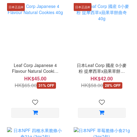
日本正品ꕤ
日本正品ꕤ
Leaf Corp Japanese 4
日本Leaf Corp 國産 0小麥
Flavour Natural Cookies
粉 提摩西草x蘋果草餅曲
40g
奇 40g
HK$45.00
HK$42.00
HK$65.00
HK$58.00
31% OFF
28% OFF