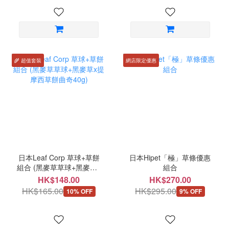
🌾 超值套裝
網店限定優惠
日本Leaf Corp 草球+草餅
日本Hipet「極」草條優惠
組合 (黑麥草草球+黑麥草x
組合
提摩西草餅曲奇40g)
HK$148.00
HK$270.00
HK$165.00
HK$295.00
10% OFF
9% OFF