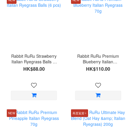
Rabbit RuRu Strawberry
Rabbit RuRu Premium
Italian Ryegrass Balls (6
Blueberry Italian
pcs)
Ryegrass 70g
HK$88.00
HK$110.00
NEW
再度返貨✧