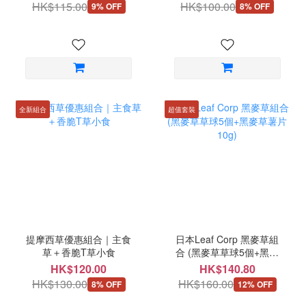
HK$115.00
HK$100.00
9% OFF
8% OFF
全新組合
超值套裝
提摩西草優惠組合｜主食
日本Leaf Corp 黑麥草組
草＋香脆T草小食
合 (黑麥草草球5個+黑麥
草薯片10g)
HK$120.00
HK$140.80
HK$130.00
HK$160.00
8% OFF
12% OFF