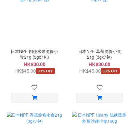
日本NPF 四種水果脆條小
日本NPF 草莓脆條小食
食21g (3gx7包)
21g (3gx7包)
HK$30.00
HK$30.00
HK$45.00
HK$45.00
33% OFF
33% OFF