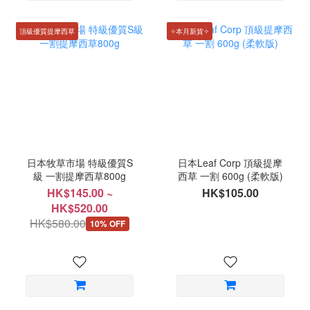
頂級優質提摩西草
✧本月新貨✧
日本牧草市場 特級優質S
日本Leaf Corp 頂級提摩
級 一割提摩西草800g
西草 一割 600g (柔軟版)
HK$145.00 ~
HK$105.00
HK$520.00
HK$580.00
10% OFF