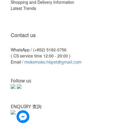
Shopping and Delivery Information
Latest Trends
Contact us
WhatsApp /
(+852) 5182-0756
( CS service time 12:00 - 20:00 )
Email /
mokomoko.hkpet@gmail.com
Follow us
ENQUIRY 查詢