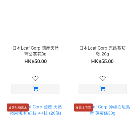
日本Leaf Corp 國産天然
日本Leaf Corp 完熟蕃茄
蒲公英花3g
乾 20g
HK$50.00
HK$55.00
🍎天然蘋果木
🍍日本直送