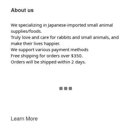
About us
We specializing in Japanese-imported small animal
supplies/foods.
Truly love and care for rabbits and small animals, and
make their lives happier.
We support various payment methods
Free shipping for orders over $350.
Orders will be shipped within 2 days.
Learn More