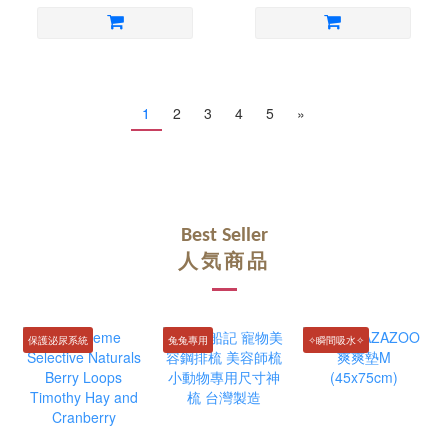
1
2
3
4
5
»
Best Seller
人気商品
保護泌尿系統
兔兔專用
✧瞬間吸水✧