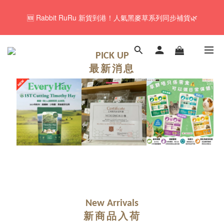
🚚Free local shipping service will be offered for orders with a net 
🆕 Rabbit RuRu 新貨到港！人氣黑麥草系列同步補貨🌿
value of $350 or above in our store. 📦
🎁「免費試食專區」｜主糧・牧草・小食先試後買✨
PICK UP
最新消息
🚚Free local shipping service will be offered for orders with a net 
value of $350 or above in our store. 📦
New Arrivals
新商品入荷