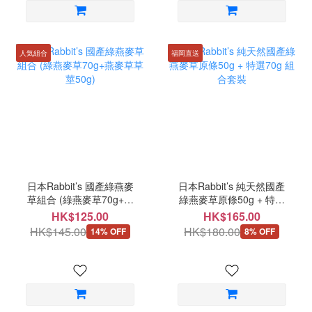
人気組合
福岡直送
日本Rabbit’s 國產綠燕麥
日本Rabbit’s 純天然國產
草組合 (綠燕麥草70g+燕
綠燕麥草原條50g + 特選
麥草草莖50g)
70g 組合套裝
HK$125.00
HK$165.00
HK$145.00
HK$180.00
14% OFF
8% OFF