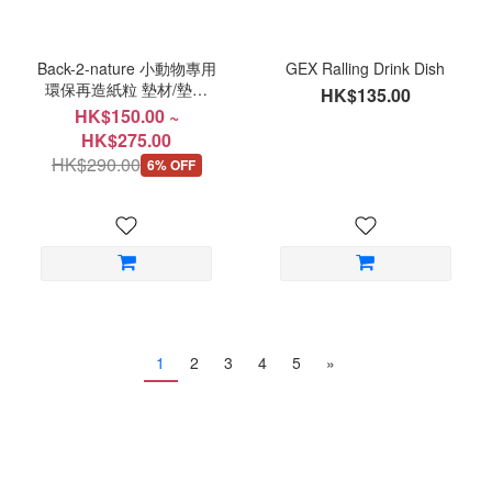
Back-2-nature 小動物專用
GEX Ralling Drink Dish
環保再造紙粒 墊材/墊料
HK$135.00
無塵紙粒
HK$150.00 ~
HK$275.00
HK$290.00
6% OFF
1
2
3
4
5
»