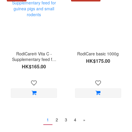
RodiCare® Vita C -
RodiCare basic 1000g
Supplementary feed for
HK$175.00
guinea pigs and small
HK$165.00
rodents
1
2
3
4
»