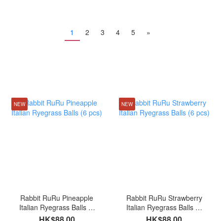
1
2
3
4
5
»
NEW
NEW
Rabbit RuRu Pineapple
Rabbit RuRu Strawberry
Italian Ryegrass Balls (6
Italian Ryegrass Balls (6
pcs)
pcs)
HK$88.00
HK$88.00