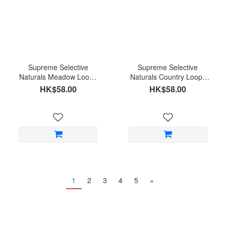
Supreme Selective
Supreme Selective
Naturals Meadow Loops
Naturals Country Loops
Timothy Hay and Thyme
Timothy hay and carrot
HK$58.00
HK$58.00
1
2
3
4
5
»