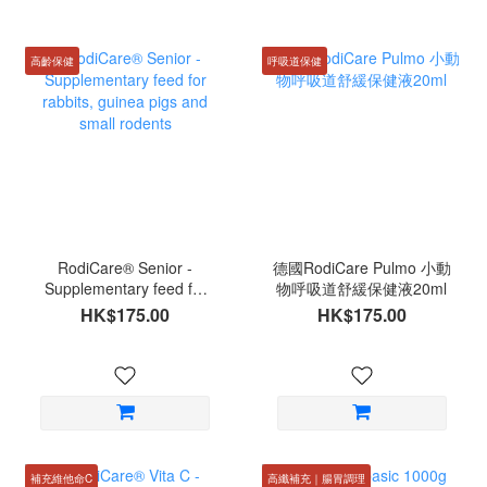
高齡保健
呼吸道保健
RodiCare® Senior -
德國RodiCare Pulmo 小動
Supplementary feed for
物呼吸道舒緩保健液20ml
rabbits, guinea pigs and
HK$175.00
HK$175.00
small rodents
補充維他命C
高纖補充｜腸胃調理