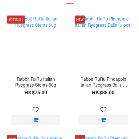
再度返貨✧
NEW
Rabbit RuRu Italian
Rabbit RuRu Pineapple
Ryegrass Stems 50g
Italian Ryegrass Balls (6
pcs)
HK$75.00
HK$88.00
NEW
NEW