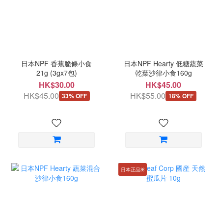
日本NPF 香蕉脆條小食
日本NPF Hearty 低糖蔬菜
21g (3gx7包)
乾葉沙律小食160g
HK$30.00
HK$45.00
HK$45.00
HK$55.00
33% OFF
18% OFF
日本正品ꕤ