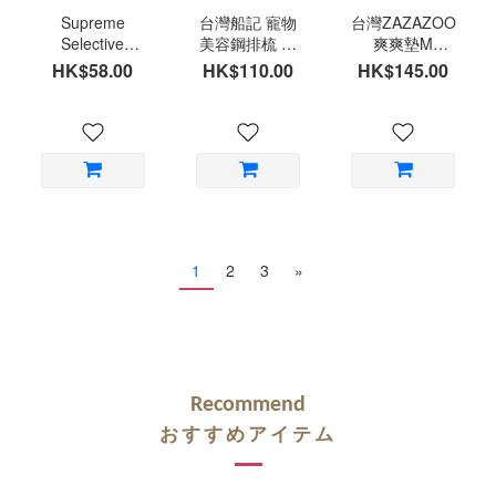
Supreme
台灣船記 寵物
台灣ZAZAZOO
Selective
美容鋼排梳 美
爽爽墊M
Naturals Berry
容師梳 小動物
(45x75cm)
HK$58.00
HK$110.00
HK$145.00
Loops Timothy
專用尺寸神梳
Hay and
台灣製造
Cranberry
1
2
3
»
Recommend
おすすめアイテム