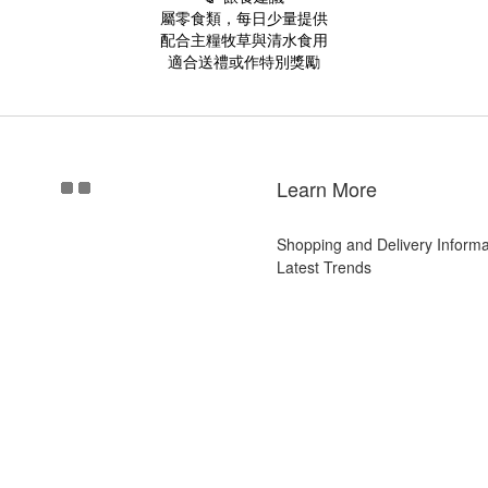
屬零食類，每日少量提供
配合主糧牧草與清水食用
適合送禮或作特別獎勵
Learn More
Shopping and Delivery Informa
Latest Trends