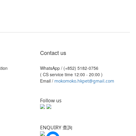
Contact us
tion
WhatsApp /
(+852) 5182-0756
( CS service time 12:00 - 20:00 )
Email /
mokomoko.hkpet@gmail.com
Follow us
ENQUIRY 查詢