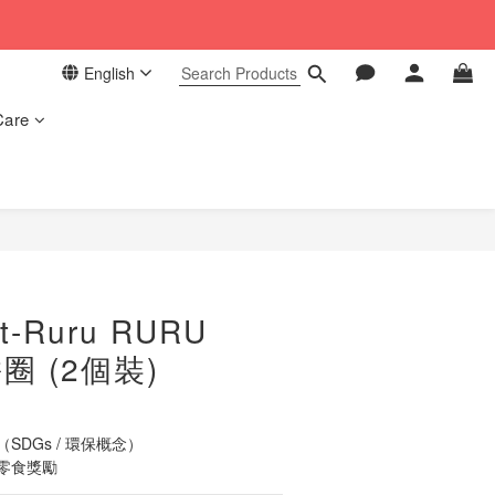
 in our store. 📦
English
 in our store. 📦
Care
BUY NOW
t-Ruru RURU
圈 (2個裝)
DGs / 環保概念）
零食獎勵