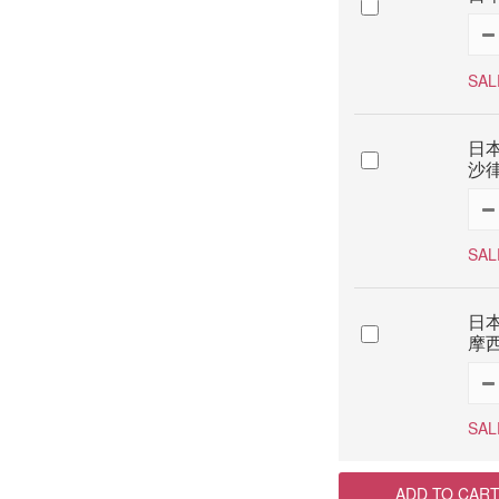
SAL
日本
沙律
SAL
日本
摩西
SAL
ADD TO CAR