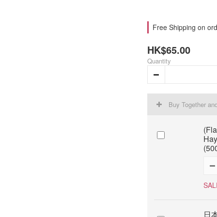
Free Shipping on ord
HK$65.00
Quantity
Buy Together an
(Fl
Hay
(50
SAL
日本