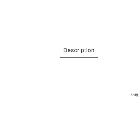
Description
✨