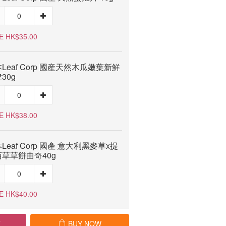
E HK$35.00
Leaf Corp 國産天然木瓜嫩葉新鮮
30g
E HK$38.00
Leaf Corp 國產 意大利黑麥草x提
草草餅曲奇40g
E HK$40.00
T
BUY NOW