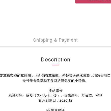
Shipping & Payment
Description
燕麥草粉製成的草餅圈，上面鋪有草莓乾、橙乾等天然水果乾，增添香甜口
🍓
可作兔兔獎勵零食或送俾兔友的小禮物。
產品成分
燕麥草粉、
蘇麥（スペルト小麦）、
蘋果果汁、
草莓
乾
、橙
乾
食用到期日：2026.12
🍃 餵食建議