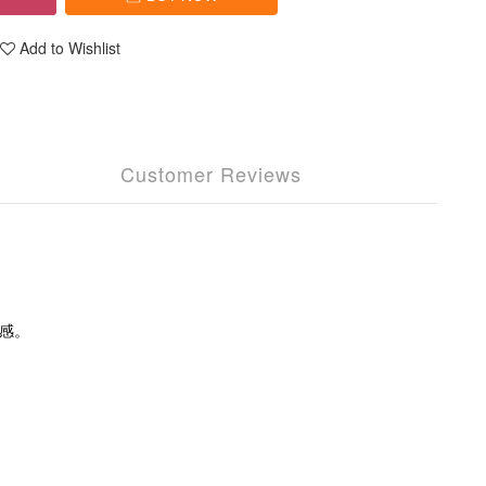
Add to Wishlist
Customer Reviews
感。