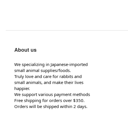
About us
We specializing in Japanese-imported
small animal supplies/foods.
Truly love and care for rabbits and
small animals, and make their lives
happier.
We support various payment methods
Free shipping for orders over $350.
Orders will be shipped within 2 days.