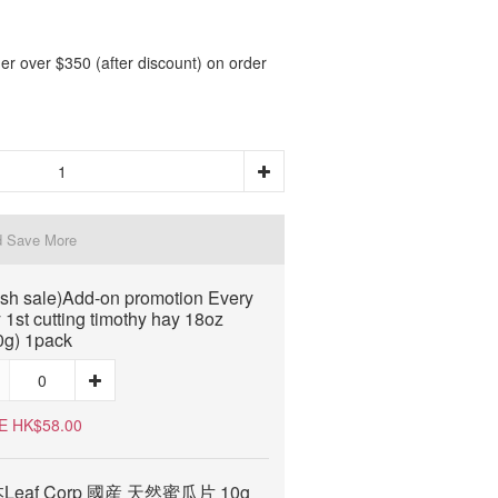
er over $350 (after discount) on order
d Save More
ash sale)Add-on promotion Every
 1st cutting timothy hay 18oz
0g) 1pack
E HK$58.00
Leaf Corp 國産 天然蜜瓜片 10g