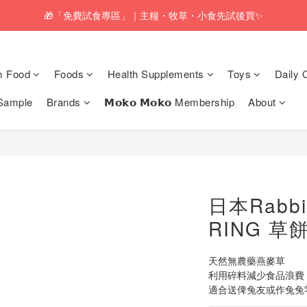
pping service will be offered for orders with a net value of $350 or above
🎁「免費試食專區」｜主糧・牧草・小食先試後買✨
pping service will be offered for orders with a net value of $350 or above
m Food
Foods
Health Supplements
Toys
Daily 
Sample
Brands
𝗠𝗼𝗸𝗼 𝗠𝗼𝗸𝗼 Membership
About
日本Rabbi
RING 草餅
天然無農藥燕麥草
利用碎料減少食品浪費（S
適合送俾兔友或作兔兔