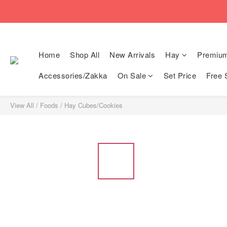
🚚Free local shi
🚚Free local shi
Home
Shop All
New Arrivals
Hay
Premiu
Accessories/Zakka
On Sale
Set Price
Free 
View All
/
Foods
/
Hay Cubes/Cookies