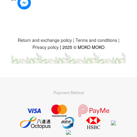
Return and exchange policy
|
Terms and conditions
|
|
Privacy policy
2025 © MOKO MOKO
Payment Method