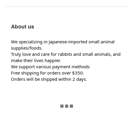
About us
We specializing in Japanese-imported small animal
supplies/foods.
Truly love and care for rabbits and small animals, and
make their lives happier.
We support various payment methods
Free shipping for orders over $350.
Orders will be shipped within 2 days.