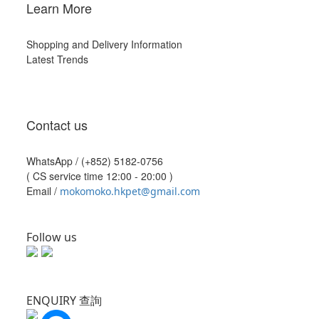
Learn More
Shopping and Delivery Information
Latest Trends
Contact us
WhatsApp /
(+852) 5182-0756
( CS service time 12:00 - 20:00 )
Email /
mokomoko.hkpet@gmail.com
Follow us
ENQUIRY 查詢