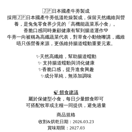
🇯🇵日本國產牛蒡製成
採用🇯🇵日本國產牛蒡低溫乾燥製成，保留天然纖維與營
養，是兔兔零食界少見的「高機能蔬菜系小食」。
香脆口感同時兼顧健康有幫到腸道運作💚
牛蒡一向被稱為高纖蔬菜代表，對草食小動物嚟講，纖維
唔只係營養來源，更係維持腸道蠕動重要元素。
✨天然高纖維，幫助腸道蠕動
✨ 支持腸道蠕動與消化健康
✨香脆口感，提升進食興趣
✨成分單純，無添加調味
🍃 餵食建議
屬於保健型小食，每日少量餵食即可
可搭配牧草或主糧一同提供，避免過量
商品規格
收割&烘乾日期：2026.03.23
賞味期限：2027.03