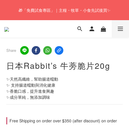
🚚Free local shipping service will be offered for orders with a net 
🎁「免費試食專區」｜主糧・牧草・小食先試後買✨
value of $350 or above in our store. 📦
🚚Free local shipping service will be offered for orders with a net 
value of $350 or above in our store. 📦
Share
日本Rabbit’s 牛蒡脆片20g
✨天然高纖維，幫助腸道蠕動
✨ 支持腸道蠕動與消化健康
✨香脆口感，提升進食興趣
✨成分單純，無添加調味
Free Shipping on order over $350 (after discount) on order