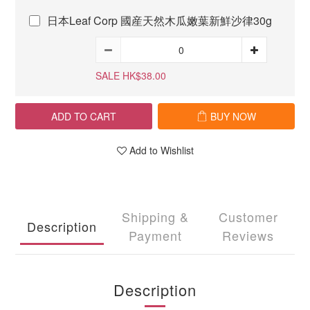
日本Leaf Corp 國産天然木瓜嫩葉新鮮沙律30g
SALE HK$38.00
ADD TO CART
BUY NOW
Add to Wishlist
Shipping &
Customer
Description
Payment
Reviews
Description