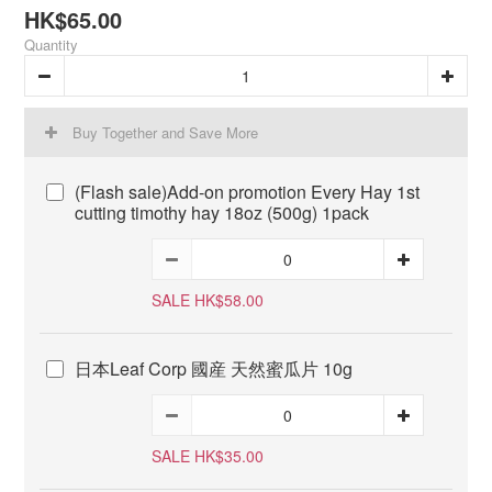
HK$65.00
Quantity
Buy Together and Save More
(Flash sale)Add-on promotion Every Hay 1st
cutting timothy hay 18oz (500g) 1pack
SALE HK$58.00
日本Leaf Corp 國産 天然蜜瓜片 10g
SALE HK$35.00