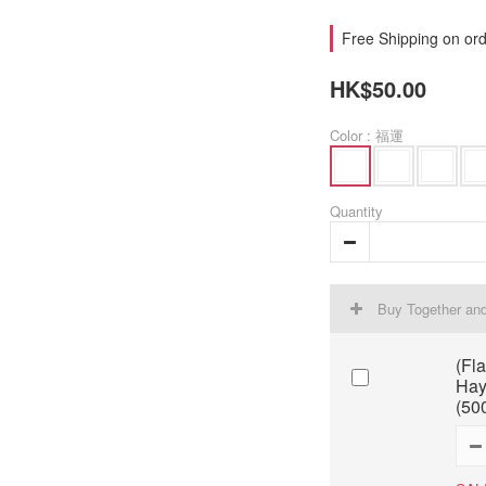
Free Shipping on ord
HK$50.00
Color
: 福運
Quantity
Buy Together an
(Fl
Hay
(50