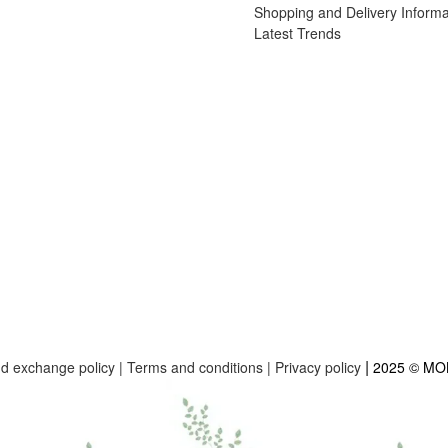
Shopping and Delivery Informa
Latest Trends
|
nd exchange policy
|
Terms and conditions
|
Privacy policy
2025 © M