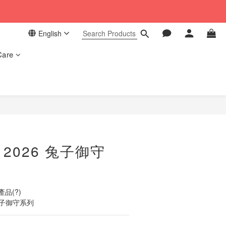
 in our store. 📦
English
 in our store. 📦
Care
BUY NOW
o 2026 兔子御守
品(?)
 兔子御守系列