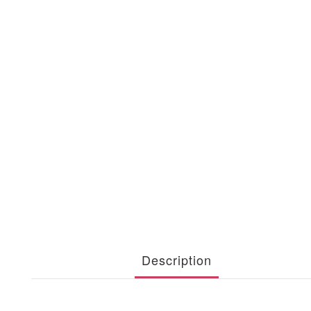
Description