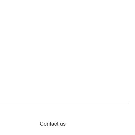
Contact us