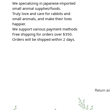
We specializing in Japanese-imported
small animal supplies/foods.
Truly love and care for rabbits and
small animals, and make their lives
happier.
We support various payment methods
Free shipping for orders over $350.
Orders will be shipped within 2 days.
Return a