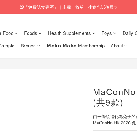
pping service will be offered for orders with a net value of $350 or above
🎁「免費試食專區」｜主糧・牧草・小食先試後買✨
pping service will be offered for orders with a net value of $350 or above
m Food
Foods
Health Supplements
Toys
Daily 
Sample
Brands
𝗠𝗼𝗸𝗼 𝗠𝗼𝗸𝗼 Membership
About
MaConN
(共9款)
由一條魚進化為兔子的產
MaConNo.HK 2026