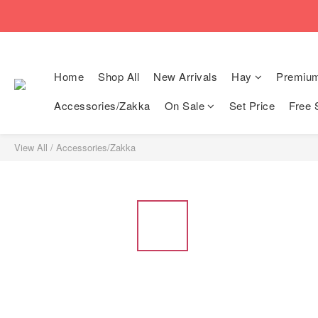
🚚Free local shi
🚚Free local shi
Home
Shop All
New Arrivals
Hay
Premiu
Accessories/Zakka
On Sale
Set Price
Free 
View All
/
Accessories/Zakka