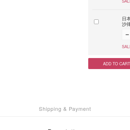
SAL
日本
沙律
SAL
ADD TO CAR
Shipping & Payment