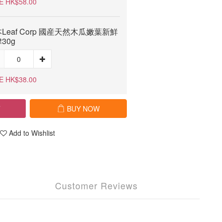
E HK$58.00
Leaf Corp 國産天然木瓜嫩葉新鮮
30g
E HK$38.00
T
BUY NOW
Add to Wishlist
Customer Reviews