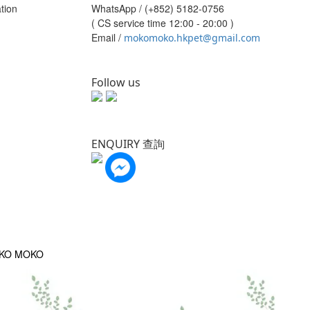
tion
WhatsApp /
(+852) 5182-0756
( CS service time 12:00 - 20:00 )
Email /
mokomoko.hkpet@gmail.com
Follow us
ENQUIRY 查詢
OKO MOKO