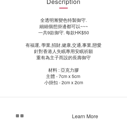
Description
全透明漸變色特製御守.
細細個想掛邊都可以~~~
一共9款御守. 每款HK$50
有福運, 學業,招財,健康,交通,事業,戀愛
針對香港人失眠專用安眠祈願
重有為主子而設的長壽御守
材料 : 亞克力膠
主體 - 7cm x 5cm
小掛扣 - 2cm x 2cm
Learn More