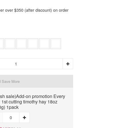
er over $350 (after discount) on order
d Save More
ash sale)Add-on promotion Every
 1st cutting timothy hay 18oz
0g) 1pack