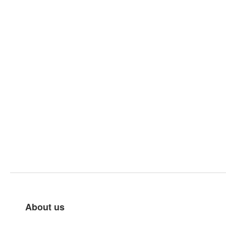
About us