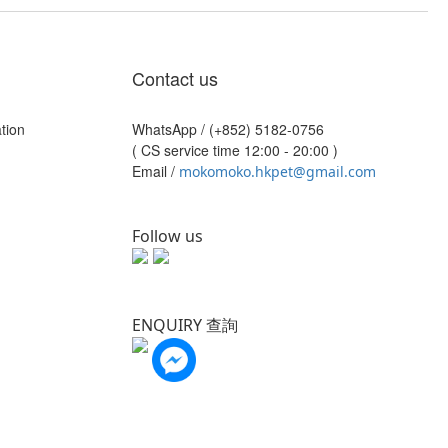
Contact us
tion
WhatsApp /
(+852) 5182-0756
( CS service time 12:00 - 20:00 )
Email /
mokomoko.hkpet@gmail.com
Follow us
ENQUIRY 查詢