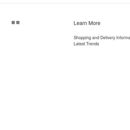
Learn More
Shopping and Delivery Informa
Latest Trends