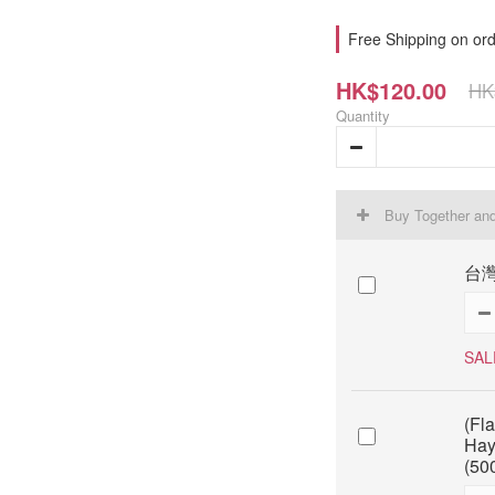
Free Shipping on ord
HK$120.00
HK
Quantity
Buy Together an
台灣
SAL
(Fl
Hay
(50