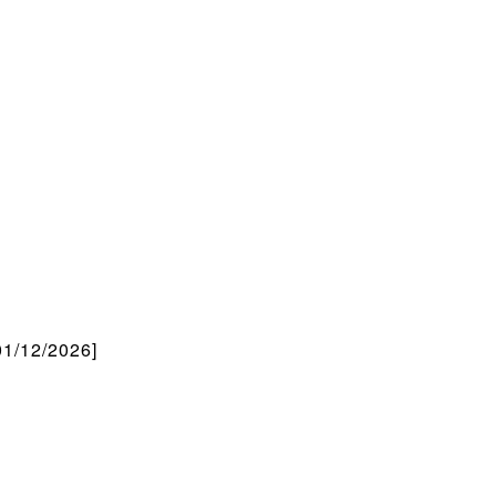
/12/2026]