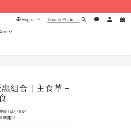
 in our store. 📦
English
 in our store. 📦
Care
BUY NOW
優惠組合｜主食草＋
食
脆T草小食🌿
食樂趣♡