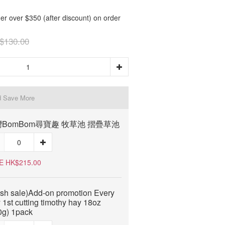
er over $350 (after discount) on order
$130.00
d Save More
BomBom尋寶趣 牧草池 摺疊草池
E HK$215.00
ash sale)Add-on promotion Every
 1st cutting timothy hay 18oz
0g) 1pack