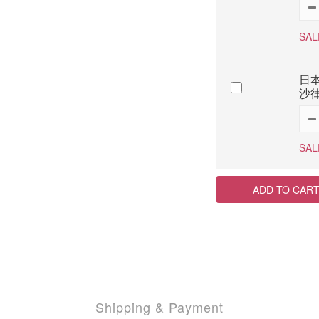
SAL
日本
沙律
SAL
ADD TO CAR
Shipping & Payment