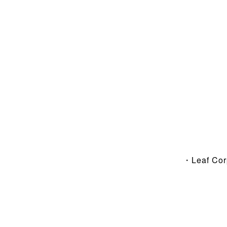
・Leaf Co