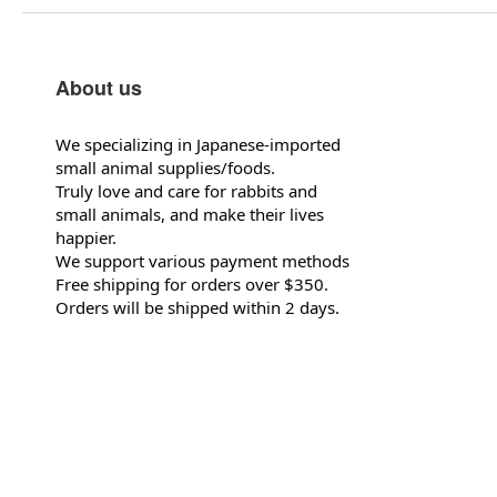
About us
We specializing in Japanese-imported
small animal supplies/foods.
Truly love and care for rabbits and
small animals, and make their lives
happier.
We support various payment methods
Free shipping for orders over $350.
Orders will be shipped within 2 days.