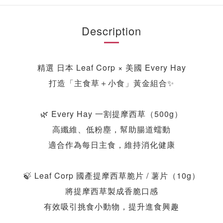
Description
精選 日本 Leaf Corp × 美國 Every Hay
打造「主食草＋小食」黃金組合
✨
🌿 Every Hay 一割提摩西草（500g）
高纖維、低粉塵，幫助腸道蠕動
適合作為每日主食，維持消化健康
🍃 Leaf Corp 國產提摩西草脆片 / 薯片（10g）
將提摩西草製成香脆口感
有效吸引挑食小動物，提升進食興趣