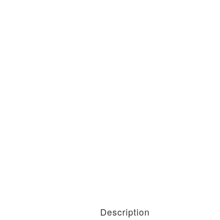
Description