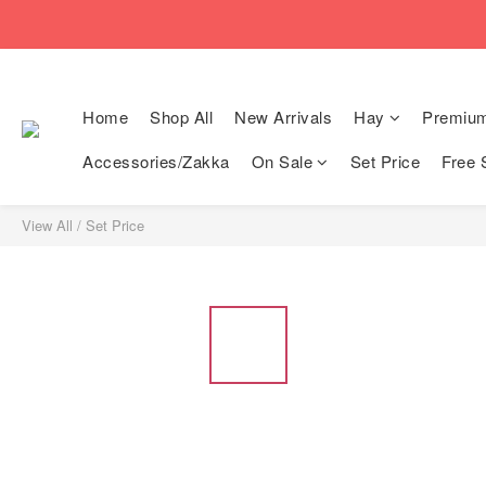
🚚Free local shi
🚚Free local shi
Home
Shop All
New Arrivals
Hay
Premiu
Accessories/Zakka
On Sale
Set Price
Free 
View All
/
Set Price