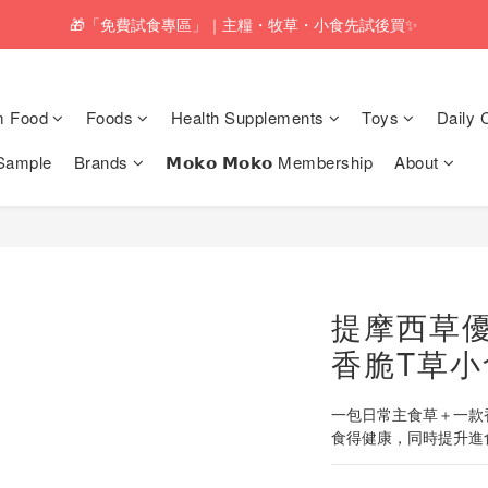
pping service will be offered for orders with a net value of $350 or above
🎁「免費試食專區」｜主糧・牧草・小食先試後買✨
pping service will be offered for orders with a net value of $350 or above
m Food
Foods
Health Supplements
Toys
Daily 
Sample
Brands
𝗠𝗼𝗸𝗼 𝗠𝗼𝗸𝗼 Membership
About
提摩西草
香脆T草小
一包日常主食草＋一款香
食得健康，同時提升進