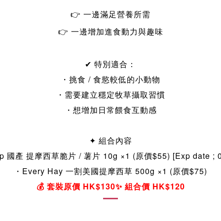
👉 一邊滿足營養所需
👉 一邊增加進食動力與趣味
✔
特別適合：
・挑食 / 食慾較低的小動物
・需要建立穩定牧草攝取習慣
・想增加日常餵食互動感
✦
組合內容
rp 國產 提摩西草脆片 / 薯片 10g ×1 (原價$55) [Exp date ; 01
・Every Hay 一割美國提摩西草 500g ×1 (原價$75)
💰
套裝原價
HK$130
✨
組合價
HK$120