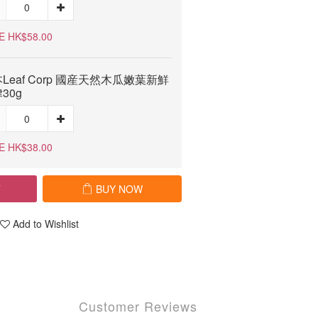
E HK$58.00
Leaf Corp 國産天然木瓜嫩葉新鮮
30g
E HK$38.00
T
BUY NOW
Add to Wishlist
Customer Reviews