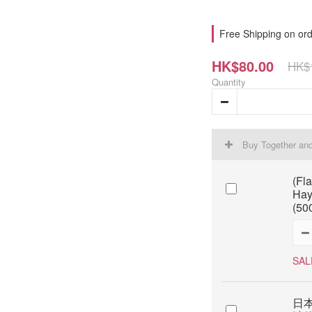
Free Shipping on ord
HK$80.00
HK$
Quantity
Buy Together an
(Fl
Hay
(50
SAL
日本