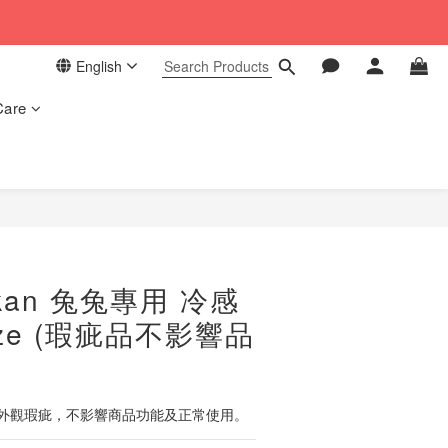
 in our store. 📦
English
 in our store. 📦
Care
BUY NOW
kan 兔兔專用 冷感
ize (瑕疵品不影響品
外觀瑕疵，不影響商品功能及正常使用。