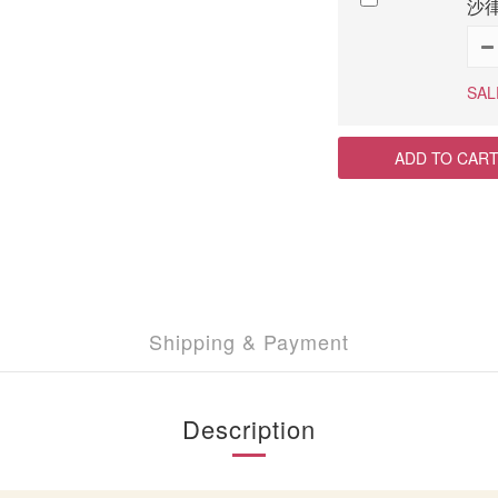
沙律
SAL
ADD TO CAR
Shipping & Payment
Description