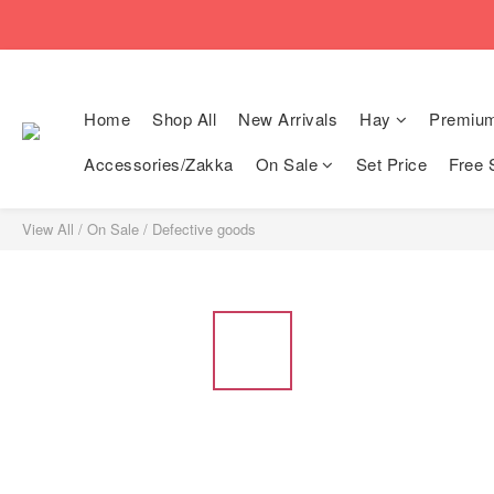
🚚Free local shi
🚚Free local shi
Home
Shop All
New Arrivals
Hay
Premiu
Accessories/Zakka
On Sale
Set Price
Free 
View All
/
On Sale
/
Defective goods