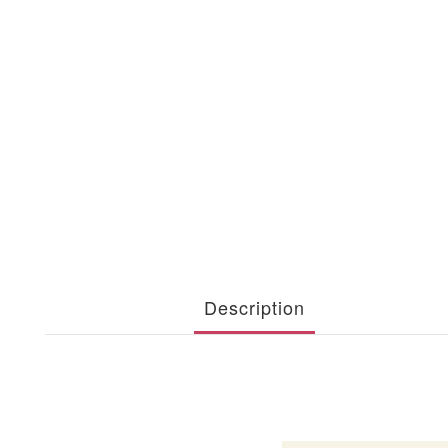
Description