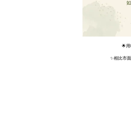
🌟
✨相比市面