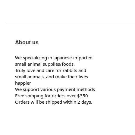
About us
We specializing in Japanese-imported
small animal supplies/foods.
Truly love and care for rabbits and
small animals, and make their lives
happier.
We support various payment methods
Free shipping for orders over $350.
Orders will be shipped within 2 days.