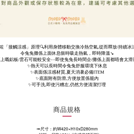
用咗「接觸涼感」原理🔍利用身體移動交換冷熱空氣,從而釋放/持續冰涼
令兔兔攤係上面休息個時吸走熱氣，即時降溫↘️
上嘅鋁板/雲石可能較安全⋯即使兔兔長時間企/攤係上面都唔會太滑
✨熱天可以長時間令兔兔舒服環境下休息
✨表面係涼感材質,夏天消暑必備ITEM
✨底面附有防滑,方便放置係籠內
✨可手洗,即使污糟左,仍然方便清潔打理
商品規格
🥕尺寸：約W420×H10xD280mm