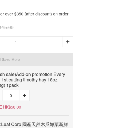
er over $350 (after discount) on order
115.00
d Save More
ash sale)Add-on promotion Every
 1st cutting timothy hay 18oz
0g) 1pack
E HK$58.00
Leaf Corp 國産天然木瓜嫩葉新鮮