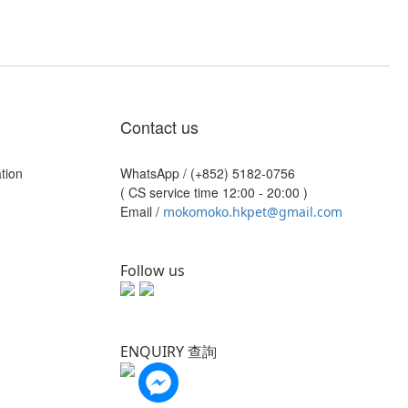
Contact us
tion
WhatsApp /
(+852) 5182-0756
( CS service time 12:00 - 20:00 )
Email /
mokomoko.hkpet@gmail.com
Follow us
ENQUIRY 查詢