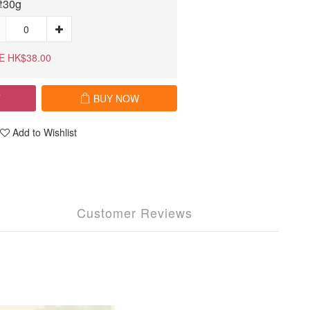
30g
E HK$38.00
T
BUY NOW
Add to Wishlist
Customer Reviews