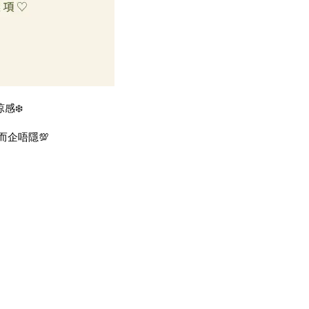
感❄️
而企唔隱💯