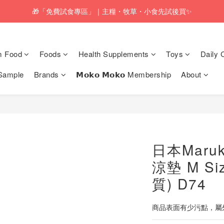
pping service will be offered for orders with a net value of $350 or above
🎁「免費試食專區」｜主糧・牧草・小食先試後買✨
pping service will be offered for orders with a net value of $350 or above
m Food
Foods
Health Supplements
Toys
Daily 
Sample
Brands
𝗠𝗼𝗸𝗼 𝗠𝗼𝗸𝗼 Membership
About
日本Maru
涼墊 M S
質) D74
商品表面有少污點，屬