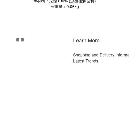
🥕材料：尼龍100% (涼感接觸面料)
🥕重量：0.06kg
Learn More
Shopping and Delivery Informa
Latest Trends