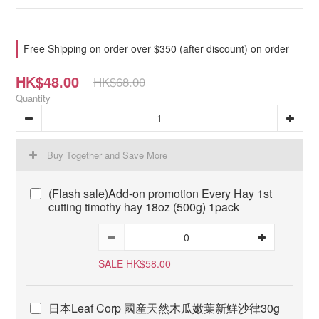
Free Shipping on order over $350 (after discount) on order
HK$48.00
HK$68.00
Quantity
Buy Together and Save More
(Flash sale)Add-on promotion Every Hay 1st
cutting timothy hay 18oz (500g) 1pack
SALE HK$58.00
日本Leaf Corp 國産天然木瓜嫩葉新鮮沙律30g