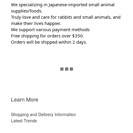
We specializing in Japanese-imported small animal
supplies/foods.
Truly love and care for rabbits and small animals, and
make their lives happier.
We support various payment methods
Free shipping for orders over $350.
Orders will be shipped within 2 days.
Learn More
Shopping and Delivery Information
Latest Trends