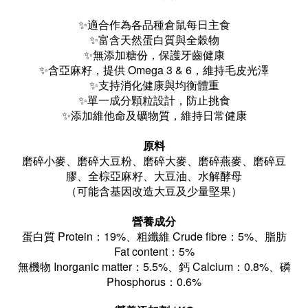
✨適合作為各品種倉鼠每日主食
✨
富含天然蛋白質與全穀物
✨
無添加糖份，保護牙齒健康
✨
含亞麻籽，提供 Omega 3 & 6，維持毛皮光澤
✨
支持消化健康與均衡體重
✨
單一成分顆粒設計，防止挑食
✨添加維他命及礦物質，維持日常健康
原料
磨碎小麥、磨碎大豆粉、磨碎大麥、磨碎燕麥、磨碎豆
膠、全棕亞麻籽、大豆油、水解酵母
（可能含基因改造大豆及少量堅果）
營養成分
蛋白質 Protein：19%、
粗纖維 Crude fibre：5%
、
脂肪
Fat content：5%
無機物 Inorganic matter：5.5%
、
鈣 Calcium：0.8%
、磷
Phosphorus：0.6%