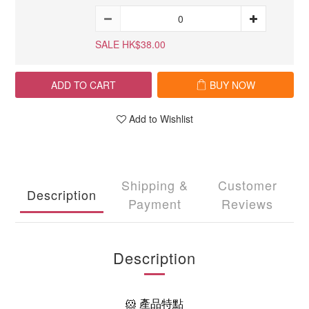
SALE HK$38.00
ADD TO CART
BUY NOW
Add to Wishlist
Shipping &
Customer
Description
Payment
Reviews
Description
🐹 產品特點