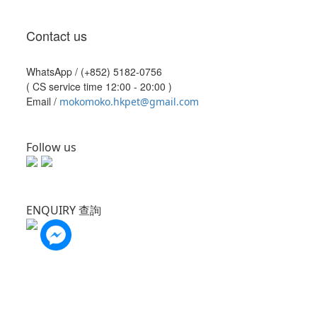
Contact us
WhatsApp /
(+852) 5182-0756
( CS service time 12:00 - 20:00 )
Email /
mokomoko.hkpet@gmail.com
Follow us
ENQUIRY 查詢