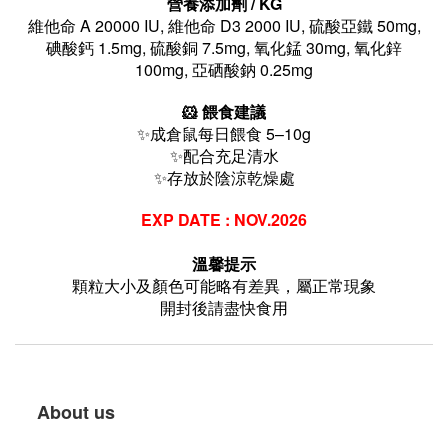
營養添加劑 / KG
維他命 A 20000 IU, 維他命 D3 2000 IU, 硫酸亞鐵 50mg,
碘酸鈣 1.5mg, 硫酸銅 7.5mg, 氧化錳 30mg, 氧化鋅
100mg, 亞硒酸鈉 0.25mg
🐹 餵食建議
✨成倉鼠每日餵食 5–10g
✨
配合充足清水
✨存放於陰涼乾燥處
EXP DATE : NOV.2026
溫馨提示
顆粒大小及顏色可能略有差異，屬正常現象
開封後請盡快食用
About us