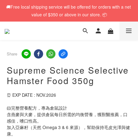
🚚Free local shipping service will be offered for orders with a net 
🚚Free local shipping service will be offered for orders with a net 
value of $350 or above in our store. 📦
value of $350 or above in our store. 📦
🆕 Rabbit RuRu 新貨到港！人氣黑麥草系列同步補貨🌿
🎁「免費試食專區」｜主糧・牧草・小食先試後買✨
Share
Supreme Science Selective
🚚Free local shipping service will be offered for orders with a net 
Hamster Food 350g
value of $350 or above in our store. 📦
⏰ EXP DATE : NOV.2026
🐹完整營養配方，專為倉鼠設計
含燕麥與大麥，提供倉鼠每日所需的均衡營養，獲獸醫推薦，口
感佳，嗜口性高。
加入亞麻籽（天然 Omega 3 & 6 來源），幫助保持毛皮光澤與健
康。