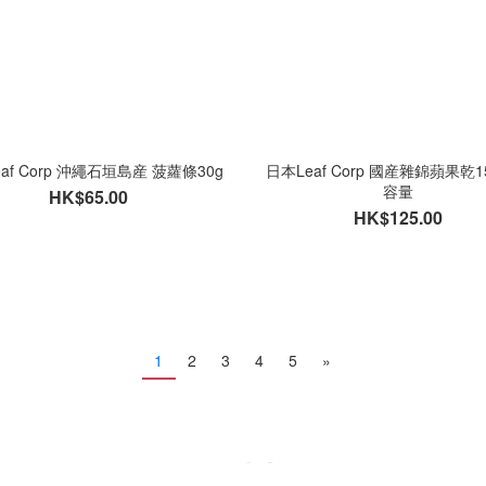
af Corp 沖繩石垣島産 菠蘿條30g
日本Leaf Corp 國産雜錦蘋果乾1
容量
HK$65.00
HK$125.00
1
2
3
4
5
»