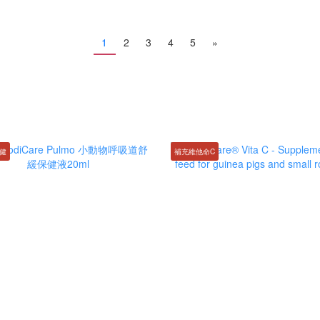
1
2
3
4
5
»
健
補充維他命C