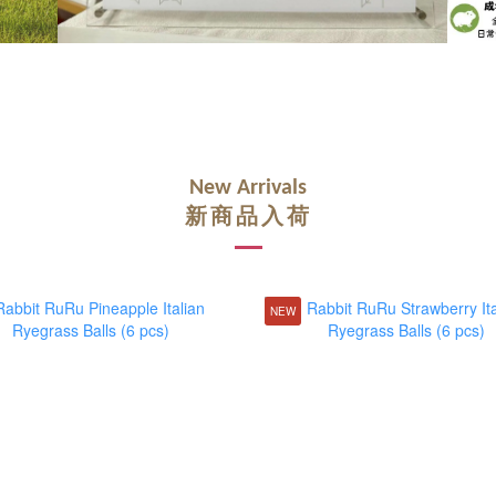
New Arrivals
新商品入荷
NEW