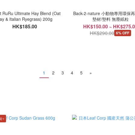
t RuRu Ultimate Hay Blend (Oat
Back-2-nature 小動物專用環
ay & Italian Ryegrass) 200g
墊材/墊料 無塵紙粒
HK$185.00
HK$150.00 ~ HK$275.
HK$290.00
6% OFF
1
2
3
4
5
»
貨✧