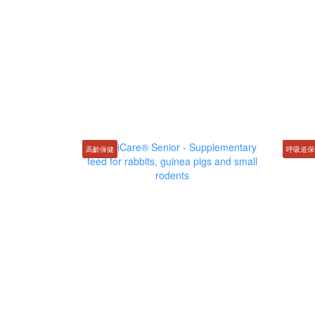
高齡保健
呼吸道保