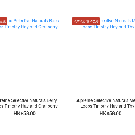
系統
抗菌抗炎|支持免疫
reme Selective Naturals Berry
Supreme Selective Naturals 
ps Timothy Hay and Cranberry
Loops Timothy Hay and Th
HK$58.00
HK$58.00