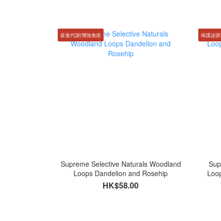
促進代謝|增強免疫
保護泌尿
Supreme Selective Naturals Woodland
Sup
Loops Dandelion and Rosehip
Loo
HK$58.00