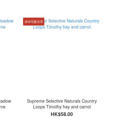
保持毛髮光澤
Meadow
Supreme Selective Naturals Country
yme
Loops Timothy hay and carrot
HK$58.00