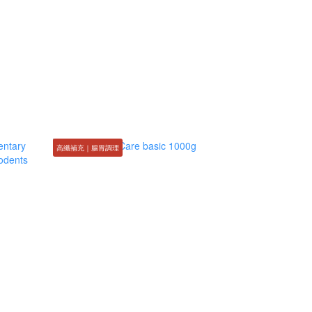
高纖補充｜腸胃調理