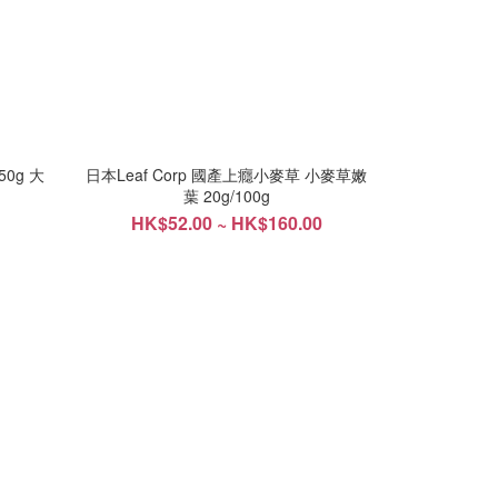
50g 大
日本Leaf Corp 國產上癮小麥草 小麥草嫩
葉 20g/100g
HK$52.00 ~ HK$160.00