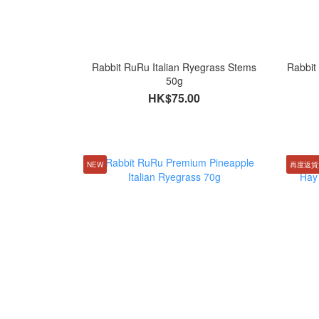
Rabbit RuRu Italian Ryegrass Stems
Rabbit
50g
HK$75.00
NEW
再度返貨