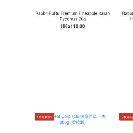
Rabbit RuRu Premium Pineapple Italian
Rabbi
Ryegrass 70g
H
HK$110.00
✧本月新貨✧
✧本月新