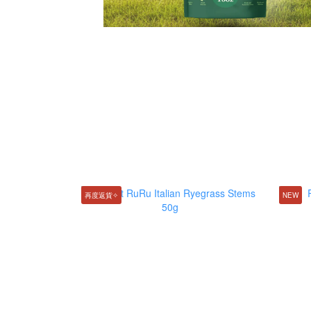
再度返貨✧
NEW