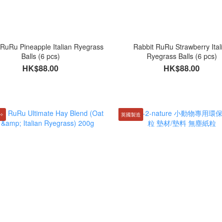
 RuRu Pineapple Italian Ryegrass
Rabbit RuRu Strawberry Ital
Balls (6 pcs)
Ryegrass Balls (6 pcs)
HK$88.00
HK$88.00
✧
英國製造