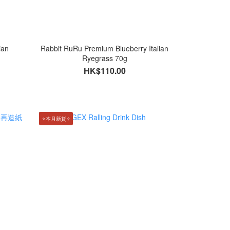
ian
Rabbit RuRu Premium Blueberry Italian
Ryegrass 70g
HK$110.00
✧本月新貨✧