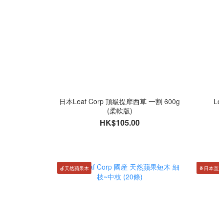
日本Leaf Corp 頂級提摩西草 一割 600g
L
(柔軟版)
HK$105.00
🍎天然蘋果木
🍍日本