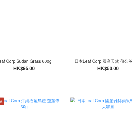
eaf Corp Sudan Grass 600g
日本Leaf Corp 國産天然 蒲公
HK$95.00
HK$50.00
直送