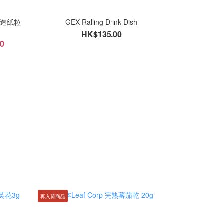
保再造紙粒
GEX Ralling Drink Dish
HK$135.00
00
再入荷商品