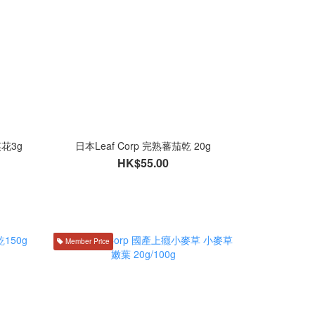
英花3g
日本Leaf Corp 完熟蕃茄乾 20g
HK$55.00
Member Price