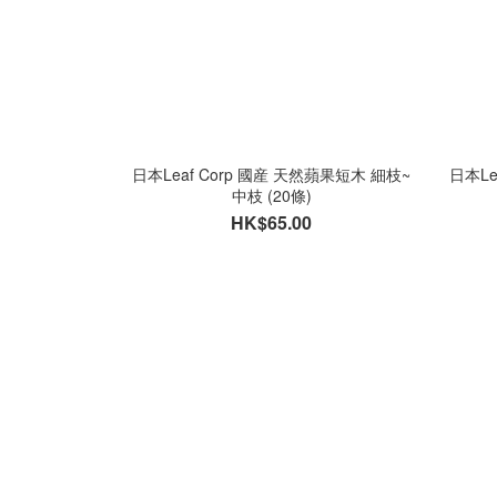
日本Leaf Corp 國産 天然蘋果短木 細枝~
日本Le
中枝 (20條)
HK$65.00