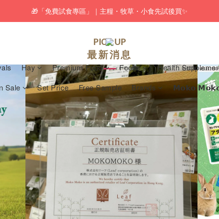
pping service will be offered for orders with a net value of $350 or above
pping service will be offered for orders with a net value of $350 or above
🆕 Rabbit RuRu 新貨到港！人氣黑麥草系列同步補貨🌿
PICK UP
最新消息
🎁「免費試食專區」｜主糧・牧草・小食先試後買✨
vals
Hay
Premium Food
Foods
Health Supplemen
pping service will be offered for orders with a net value of $350 or above
n Sale
Set Price
Free Sample
Brands
𝗠𝗼𝗸𝗼 𝗠𝗼