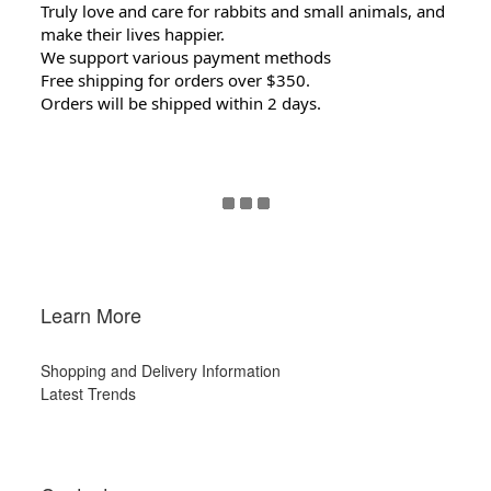
Truly love and care for rabbits and small animals, and
make their lives happier.
We support various payment methods
Free shipping for orders over $350.
Orders will be shipped within 2 days.
Learn More
Shopping and Delivery Information
Latest Trends