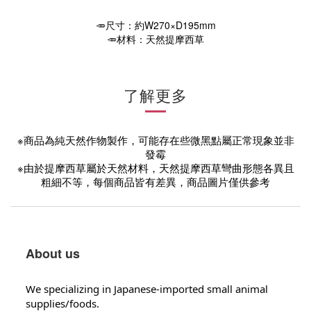
🥕尺寸：約W270×D195mm
🥕材料：天然提摩西草
了解更多
※商品為純天然作物製作，可能存在些微黑點屬正常現象並非
發霉
※由於提摩西草屬於天然材料，天然提摩西草彎曲形態各異且
粗細不等，每個商品皆有差異，商品圖片僅供參考
About us
We specializing in Japanese-imported small animal
supplies/foods.