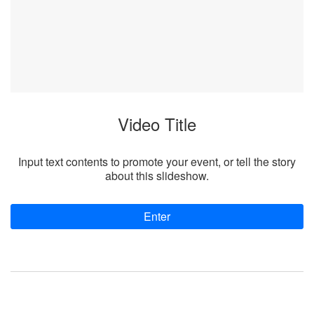
Video Title
Input text contents to promote your event, or tell the story
about this slideshow.
Enter