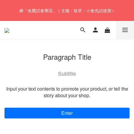
🚚Free local shipping service will be offered for orders with a net 
🎁「免費試食專區」｜主糧・牧草・小食先試後買✨
value of $350 or above in our store. 📦
🚚Free local shipping service will be offered for orders with a net 
value of $350 or above in our store. 📦
Paragraph Title
Subtitle
Input your text contents to promote your product, or tell the
story about your shop.
Enter