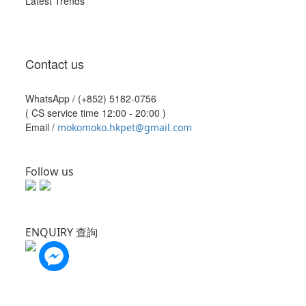
Latest Trends
Contact us
WhatsApp /
(+852) 5182-0756
( CS service time 12:00 - 20:00 )
Email /
mokomoko.hkpet@gmail.com
Follow us
ENQUIRY 查詢