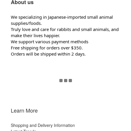
About us
We specializing in Japanese-imported small animal
supplies/foods.
Truly love and care for rabbits and small animals, and
make their lives happier.
We support various payment methods
Free shipping for orders over $350.
Orders will be shipped within 2 days.
Learn More
Shopping and Delivery Information